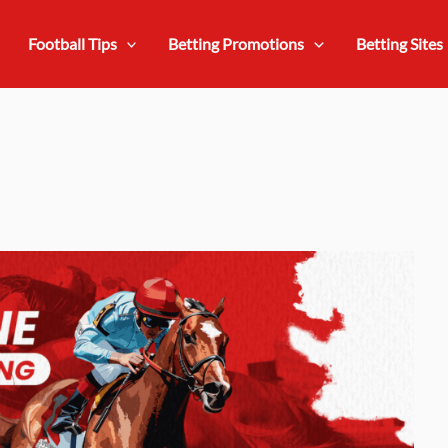
Football Tips
Betting Promotions
Betting Sites