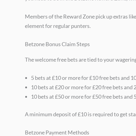
Email (required
Members of the Reward Zone pick up extras like fr
element for regular punters.
Betzone Bonus Claim Steps
The welcome free bets are tied to your wagering
5 bets at £10 or more for £10 free bets and 10
10 bets at £20 or more for £20 free bets and 2
10 bets at £50 or more for £50 free bets and 5
A minimum deposit of £10 is required to get sta
Betzone Payment Methods