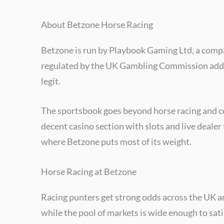
About Betzone Horse Racing
Betzone is run by Playbook Gaming Ltd, a comp
regulated by the UK Gambling Commission adds a
legit.
The sportsbook goes beyond horse racing and cov
decent casino section with slots and live dealer t
where Betzone puts most of its weight.
Horse Racing at Betzone
Racing punters get strong odds across the UK an
while the pool of markets is wide enough to sat