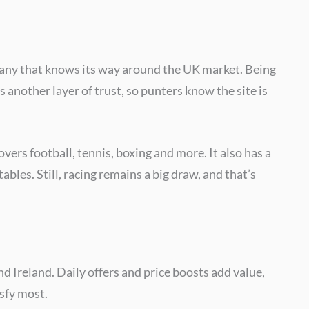
any that knows its way around the UK market. Being
nother layer of trust, so punters know the site is
ers football, tennis, boxing and more. It also has a
ables. Still, racing remains a big draw, and that’s
d Ireland. Daily offers and price boosts add value,
isfy most.