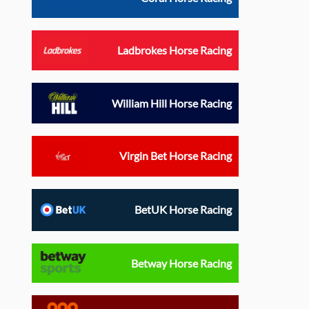
Ladbrokes Horse Racing
William Hill Horse Racing
Virgin Bet Horse Racing
BetUK Horse Racing
Betway Horse Racing