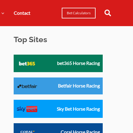
Search
Contact
Bet Calculators
Top Sites
bet365 Horse Racing
Betfair Horse Racing
Sky Bet Horse Racing
Coral Horse Racing