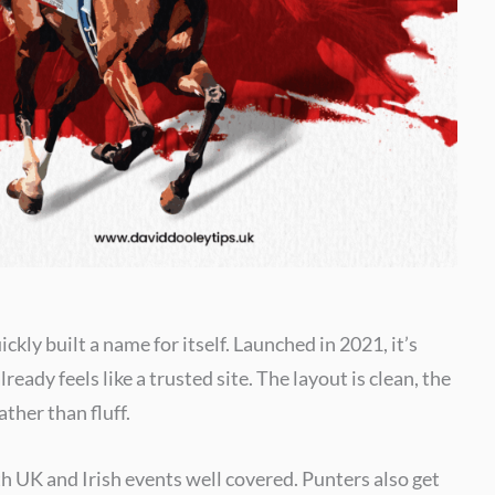
kly built a name for itself. Launched in 2021, it’s
dy feels like a trusted site. The layout is clean, the
ather than fluff.
th UK and Irish events well covered. Punters also get