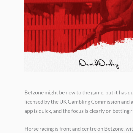
Betzone might be new to the game, but it has quic
licensed by the UK Gambling Commission and alrea
app is quick, and the focus is clearly on betting r
Horse racing is front and centre on Betzone, wi