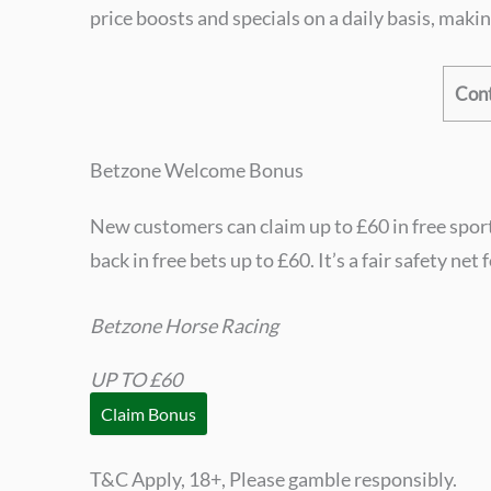
price boosts and specials on a daily basis, making
Con
Betzone Welcome Bonus
New customers can claim up to £60 in free sports 
back in free bets up to £60. It’s a fair safety net
Betzone Horse Racing
UP TO £60
Claim Bonus
T&C Apply, 18+, Please gamble responsibly.