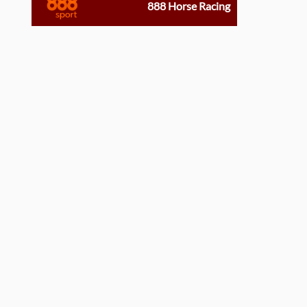
888 Horse Racing