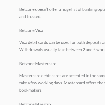
Betzone doesn’t offer a huge list of banking opt
and trusted.
Betzone Visa
Visa debit cards can be used for both deposits 
Withdrawals usually take between 2 and 5 worki
Betzone Mastercard
Mastercard debit cards are accepted in the sam
take a few working days. Mastercard offers the 
bookmakers.
Betzone Maestro