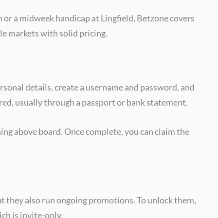
 or a midweek handicap at Lingfield, Betzone covers
ble markets with solid pricing.
personal details, create a username and password, and
ired, usually through a passport or bank statement.
hing above board. Once complete, you can claim the
p For FREE Daily Tips
quired)
Last Name (required)
ut they also run ongoing promotions. To unlock them,
h is invite-only.