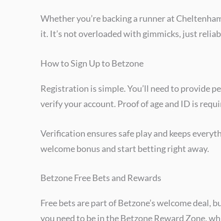
Whether you’re backing a runner at Cheltenham
it. It’s not overloaded with gimmicks, just relia
How to Sign Up to Betzone
Registration is simple. You’ll need to provide 
verify your account. Proof of age and ID is requ
Verification ensures safe play and keeps everyt
welcome bonus and start betting right away.
Sign U
Betzone Free Bets and Rewards
First Name (re
Free bets are part of Betzone’s welcome deal, b
you need to be in the Betzone Reward Zone, whic