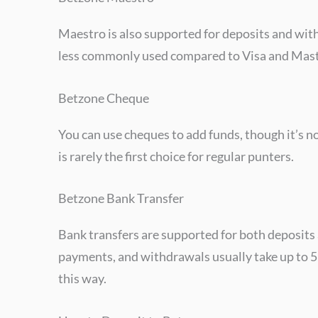
Maestro is also supported for deposits and wit
less commonly used compared to Visa and Mast
Betzone Cheque
You can use cheques to add funds, though it’s no
is rarely the first choice for regular punters.
Betzone Bank Transfer
Bank transfers are supported for both deposits
payments, and withdrawals usually take up to 5
this way.