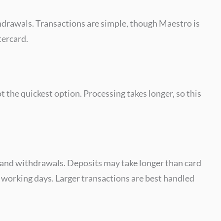
hdrawals. Transactions are simple, though Maestro is
ercard.
t the quickest option. Processing takes longer, so this
 and withdrawals. Deposits may take longer than card
 working days. Larger transactions are best handled