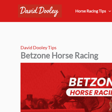
Skip
to
Horse Racing Tips
content
David Dooley Tips
Betzone Horse Racing