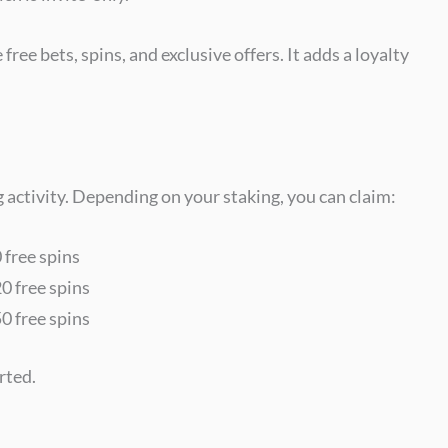
)
Mobile
ee bets, spins, and exclusive offers. It adds a loyalty
 activity. Depending on your staking, you can claim:
 free spins
0 free spins
0 free spins
rted.