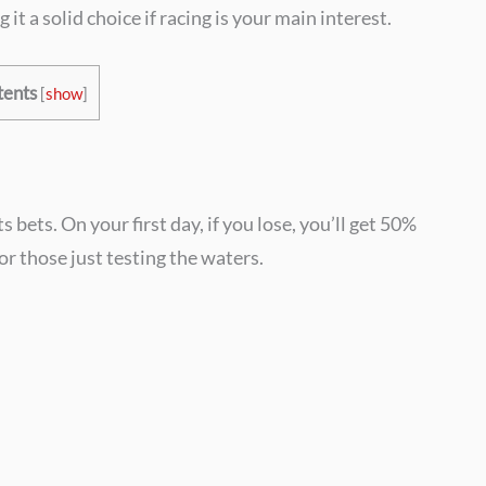
 it a solid choice if racing is your main interest.
tents
[
show
]
bets. On your first day, if you lose, you’ll get 50%
 for those just testing the waters.