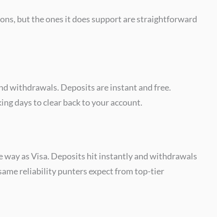
ions, but the ones it does support are straightforward
and withdrawals. Deposits are instant and free.
ng days to clear back to your account.
e way as Visa. Deposits hit instantly and withdrawals
same reliability punters expect from top-tier