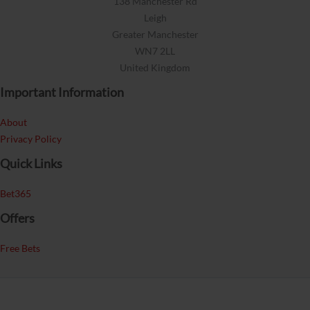
138 Manchester Rd
Leigh
Greater Manchester
WN7 2LL
United Kingdom
Important Information
About
Privacy Policy
Quick Links
Bet365
Offers
Free Bets