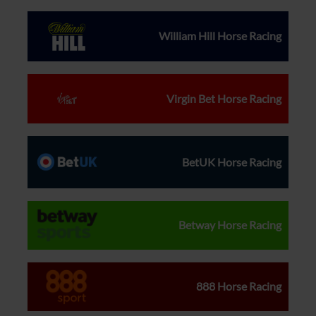
William Hill Horse Racing
Virgin Bet Horse Racing
BetUK Horse Racing
Betway Horse Racing
888 Horse Racing