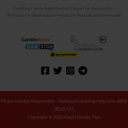
Gambling Can Be Addictive And Please Play Responsibly -
Addiction Or Need Support Please Use The Link GambleAware®
Please Gamble Responsibly - National Gambling Help Line: 0808
8020 133
Copyright © 2026 David Dooley Tips