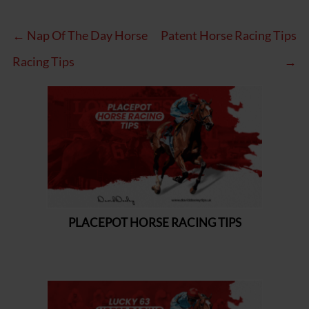
← Nap Of The Day Horse
Patent Horse Racing Tips
Racing Tips
→