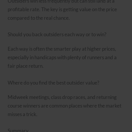
Outsiders win less frequently but can still land at a
profitable rate. The key is getting value on the price
compared to the real chance.
Should you back outsiders each way or to win?
Each way is often the smarter play at higher prices,
especially in handicaps with plenty of runners and a
fair place return.
Where do you find the best outsider value?
Midweek meetings, class drop races, and returning
course winners are common places where the market
misses a trick.
Summary