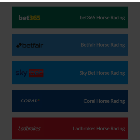
bet365 Horse Racing
Betfair Horse Racing
Sky Bet Horse Racing
Coral Horse Racing
Ladbrokes Horse Racing