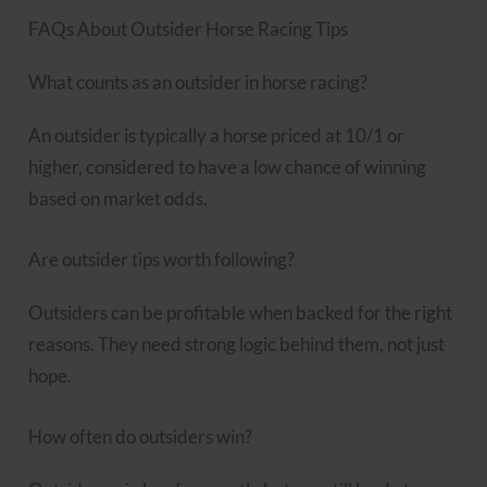
FAQs About Outsider Horse Racing Tips
What counts as an outsider in horse racing?
An outsider is typically a horse priced at 10/1 or
higher, considered to have a low chance of winning
based on market odds.
Are outsider tips worth following?
Outsiders can be profitable when backed for the right
reasons. They need strong logic behind them, not just
hope.
How often do outsiders win?