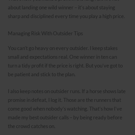
about landing one wild winner – it’s about staying
sharp and disciplined every time you play a high price.
Managing Risk With Outsider Tips
You can’t go heavy on every outsider. I keep stakes
small and expectations real. One winner in ten can
turn a tidy profit if the price is right. But you’ve got to
be patient and stick to the plan.
I also keep notes on outsider runs. If a horse shows late
promise in defeat, I log it. Those are the runners that
come good when nobody’s watching. That’s how I’ve
made my best outsider calls – by being ready before
the crowd catches on.