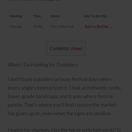
Meeting
Time
Name
Add To Bet Slip
Ffos Las
14:30
The Coffee Pod
Add to BetSlip →
Contents
[
show
]
When I Go Hunting for Outsiders
I don’t back outsiders on busy festival days when
every angle’s been priced in. I look at midweek cards,
lower-grade handicaps, and tracks where form is
patchy. That’s where you’ll find runners the market
has given up on, even when the signs are positive.
I watch for changes. Has the horse switched yards? Is