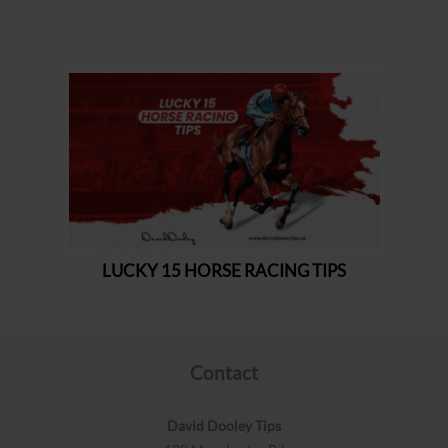
Contact
David Dooley Tips