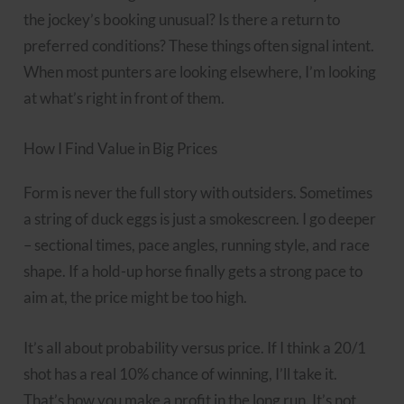
the jockey’s booking unusual? Is there a return to
preferred conditions? These things often signal intent.
When most punters are looking elsewhere, I’m looking
at what’s right in front of them.
How I Find Value in Big Prices
Form is never the full story with outsiders. Sometimes
a string of duck eggs is just a smokescreen. I go deeper
– sectional times, pace angles, running style, and race
shape. If a hold-up horse finally gets a strong pace to
aim at, the price might be too high.
It’s all about probability versus price. If I think a 20/1
shot has a real 10% chance of winning, I’ll take it.
That’s how you make a profit in the long run. It’s not