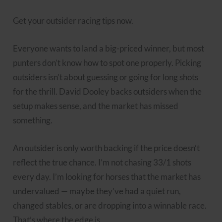
Get your outsider racing tips now.
Everyone wants to land a big-priced winner, but most
punters don’t know how to spot one properly. Picking
outsiders isn’t about guessing or going for long shots
for the thrill. David Dooley backs outsiders when the
setup makes sense, and the market has missed
something.
An outsider is only worth backing if the price doesn’t
reflect the true chance. I’m not chasing 33/1 shots
every day. I’m looking for horses that the market has
undervalued — maybe they’ve had a quiet run,
changed stables, or are dropping into a winnable race.
That’s where the edge is.