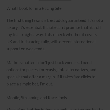
What I Look for in a Racing Site
The first thing I want is best odds guaranteed. It’s not a
luxury. It’s essential. If a site can’t promise that, it’s off
my list straight away. I also check whether it covers
UK and Irish racing fully, with decent international
support on weekends.
Markets matter. I don’t just back winners. I need
options for places, forecasts, Tote alternatives, and
specials that offer a margin. If it takes five clicks to
place a simple bet, I’m out.
Mobile, Streaming and Race Tools
Most of my betting is done on mobile, so the app has to