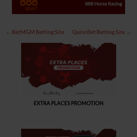
888 Horse Racing
← BetMGM Betting Site
QuinnBet Betting Site →