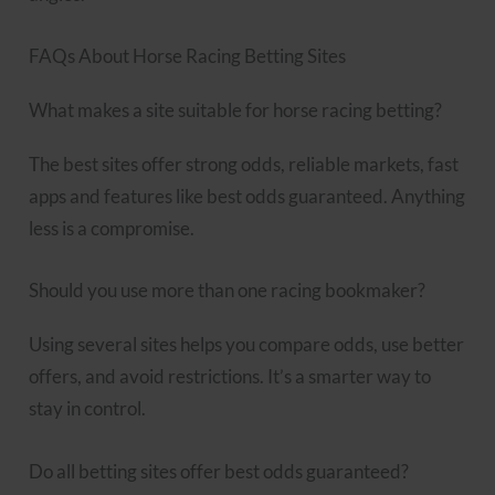
FAQs About Horse Racing Betting Sites
What makes a site suitable for horse racing betting?
The best sites offer strong odds, reliable markets, fast
apps and features like best odds guaranteed. Anything
less is a compromise.
Should you use more than one racing bookmaker?
Using several sites helps you compare odds, use better
offers, and avoid restrictions. It’s a smarter way to
stay in control.
Do all betting sites offer best odds guaranteed?