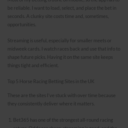
be reliable. I want to load, select, and place the bet in
seconds. A clunky site costs time and, sometimes,
opportunities.
Streaming is useful, especially for smaller meets or
midweek cards. I watch races back and use that info to
shape future picks. Having it on the same site keeps
things tight and efficient.
Top 5 Horse Racing Betting Sites in the UK
These are the sites I’ve stuck with over time because
they consistently deliver where it matters.
Bet365 has one of the strongest all-round racing