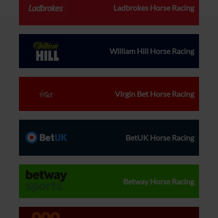
Ladbrokes Horse Racing
William Hill Horse Racing
Virgin Bet Horse Racing
BetUK Horse Racing
Betway Horse Racing