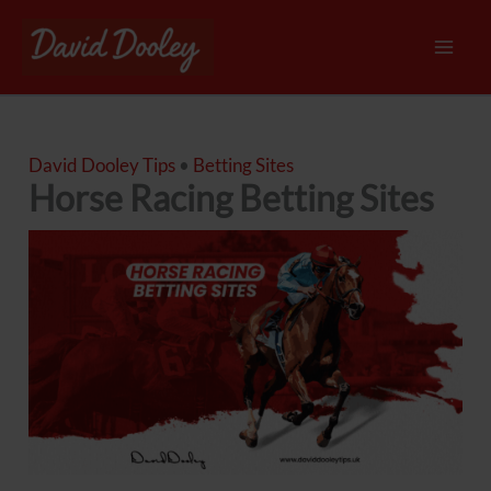
Skip
to
Mai
content
Men
David Dooley Tips
•
Betting Sites
Horse Racing Betting Sites