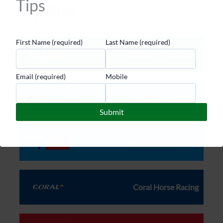
Tips
Top Sites
First Name (required)
Last Name (required)
bet365 Horse Racing
Email (required)
Mobile
Betfair Horse Racing
Sky Bet Horse Racing
Coral Horse Racing