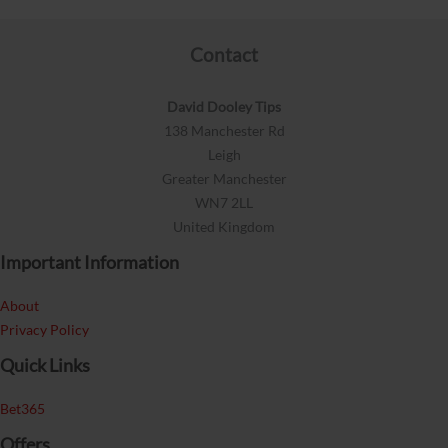
Contact
David Dooley Tips
138 Manchester Rd
Leigh
Greater Manchester
WN7 2LL
United Kingdom
Important Information
About
Privacy Policy
Quick Links
Bet365
Offers