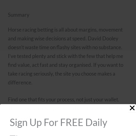
Summary
Horse racing betting is all about margins, movement
and making wise decisions at speed. David Dooley
doesn’t waste time on flashy sites with no substance.
I’ve tested plenty and stick with the few that help me
find value, act fast and stay organised. If you want to
take racing seriously, the site you choose makes a
difference.
Find one that fits your process, not just your wallet.
That’s how you give yourself a better shot every time
you go to post.
Sign Up For FREE Daily