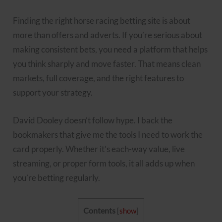
Finding the right horse racing betting site is about
more than offers and adverts. If you’re serious about
making consistent bets, you need a platform that helps
you think sharply and move faster. That means clean
markets, full coverage, and the right features to
support your strategy.
David Dooley doesn’t follow hype. I back the
bookmakers that give me the tools I need to work the
card properly. Whether it’s each-way value, live
streaming, or proper form tools, it all adds up when
you’re betting regularly.
Contents
[
show
]