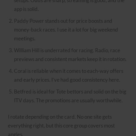
setups. Odds are sharp, streaming is good, and the
app is solid.
Paddy Power stands out for price boosts and
money-back races. I use it a lot for big weekend
meetings.
William Hill is underrated for racing. Radio, race
previews and consistent markets keep it in rotation.
Coral is reliable when it comes to each-way offers
and early prices. I’ve had good consistency here.
Betfred is ideal for Tote bettors and solid on the big
ITV days. The promotions are usually worthwhile.
I rotate depending on the card. No one site gets
everything right, but this core group covers most
angles.