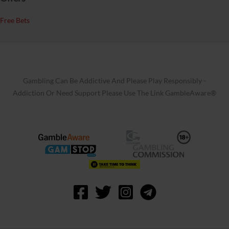
Free Bets
Gambling Can Be Addictive And Please Play Responsibly -
Addiction Or Need Support Please Use The Link GambleAware®