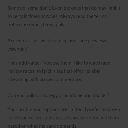
Some do, some don’t. Even the ones that do may limit it
to certain times or races. Always read the terms
before assuming they apply.
Are extras like live streaming and race previews
essential?
They add value if you use them. I like to watch and
review races, so I pick sites that offer reliable
streaming with proper commentary.
Can you build a strategy around one bookmaker?
You can, but your options are limited. I prefer to have a
core group of trusted sites so I can shift between them
based on what the card demands.