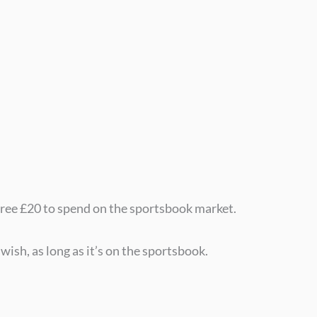
 free £20 to spend on the sportsbook market.
wish, as long as it’s on the sportsbook.