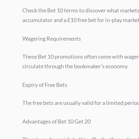
Check the Bet 10 terms to discover what markets y
accumulator and a £10 free bet for in-play market
Wagering Requirements
These Bet 10 promotions often come with wageri
circulate through the bookmaker’s economy.
Expiry of Free Bets
The free bets are usually valid for a limited peri
Advantages of Bet 10 Get 20