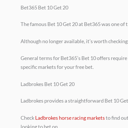
Bet365 Bet 10 Get 20
The famous Bet 10 Get 20 at Bet365 was one of 
Although no longer available, it’s worth checkin
General terms for Bet365’s Bet 10 offers require
specific markets for your free bet.
Ladbrokes Bet 10 Get 20
Ladbrokes provides a straightforward Bet 10 Get 2
Check
Ladbrokes horse racing markets
to find ou
looking to bet on.