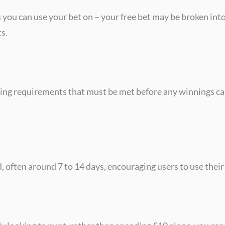
ou can use your bet on – your free bet may be broken into 
s.
ng requirements that must be met before any winnings ca
od, often around 7 to 14 days, encouraging users to use their