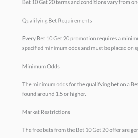
Bet 10 Get 20 terms and conditions vary from one 
Qualifying Bet Requirements
Every Bet 10 Get 20 promotion requires a minimum 
specified minimum odds and must be placed on spe
Minimum Odds
The minimum odds for the qualifying bet on a Bet
found around 1.5 or higher.
Market Restrictions
The free bets from the Bet 10 Get 20 offer are ge