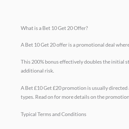
What is a Bet 10 Get 20 Offer?
A Bet 10 Get 20 offer is a promotional deal wher
This 200% bonus effectively doubles the initial s
additional risk.
A Bet £10 Get £20 promotion is usually directed 
types. Read on for more details on the promotion 
Typical Terms and Conditions