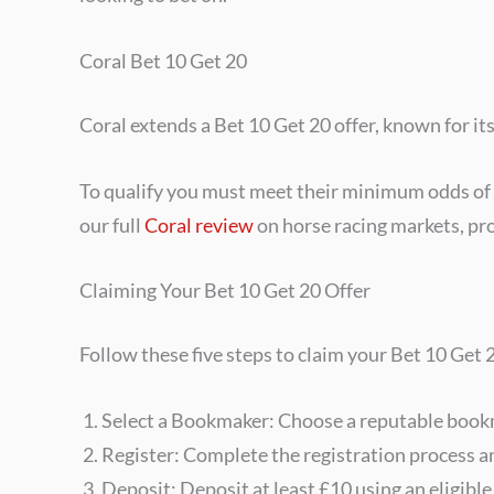
Coral Bet 10 Get 20
Coral extends a Bet 10 Get 20 offer, known for it
To qualify you must meet their minimum odds of 
our full
Coral review
on horse racing markets, pr
Claiming Your Bet 10 Get 20 Offer
Follow these five steps to claim your Bet 10 Get
Select a Bookmaker: Choose a reputable bookm
Register: Complete the registration process an
Deposit: Deposit at least £10 using an eligib