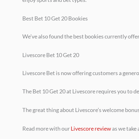
Email (required
Best Bet 10 Get 20 Bookies
We’ve also found the best bookies currently offer
Livescore Bet 10 Get 20
Livescore Bet is now offering customers a generou
The Bet 10 Get 20 at Livescore requires you to d
The great thing about Livescore’s welcome bonus is
Read more with our
Livescore review
as we take 