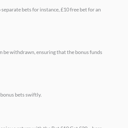
separate bets for instance, £10 free bet for an
n be withdrawn, ensuring that the bonus funds
 bonus bets swiftly.