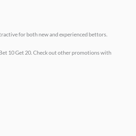
ttractive for both new and experienced bettors.
 Bet 10 Get 20. Check out other promotions with