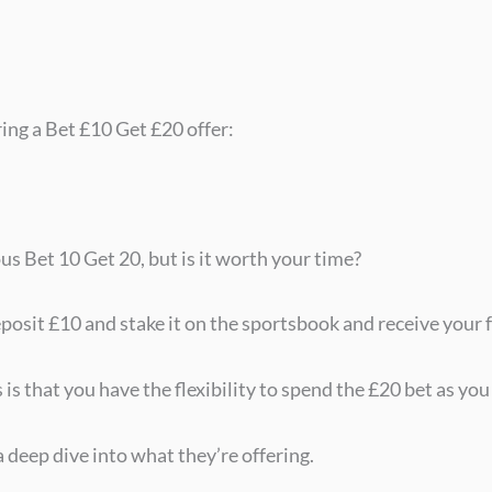
)
Mobile
ing a Bet £10 Get £20 offer:
s Bet 10 Get 20, but is it worth your time?
eposit £10 and stake it on the sportsbook and receive your
 that you have the flexibility to spend the £20 bet as you 
a deep dive into what they’re offering.