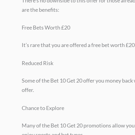
There’s no downside to this offer for those alrea
are the benefits:
Free Bets Worth £20
It’s rare that you are offered a free bet worth £2
Reduced Risk
Some of the Bet 10 Get 20 offer you money back wh
offer.
Sign U
Chance to Explore
First Name (re
Many of the Bet 10 Get 20 promotions allow you t
enjoy sports and bet types.