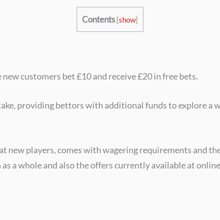
Contents
[
show
]
e new customers bet £10 and receive £20 in free bets.
take, providing bettors with additional funds to explore a
at new players, comes with wagering requirements and the f
as a whole and also the offers currently available at onli