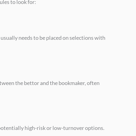
les to look for:
 usually needs to be placed on selections with
between the bettor and the bookmaker, often
potentially high-risk or low-turnover options.