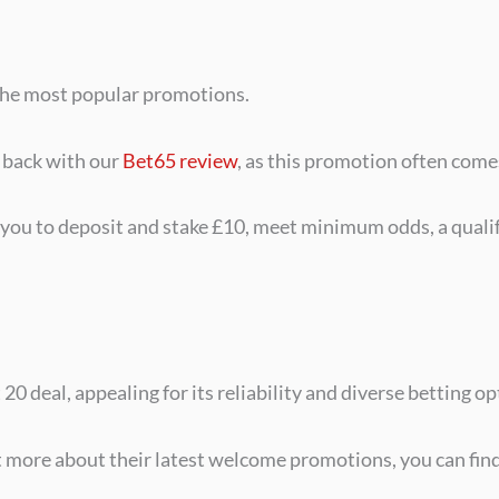
the most popular promotions.
g back with our
Bet65 review
, as this promotion often come
 you to deposit and stake £10, meet minimum odds, a qualify
0 deal, appealing for its reliability and diverse betting 
t more about their latest welcome promotions, you can find