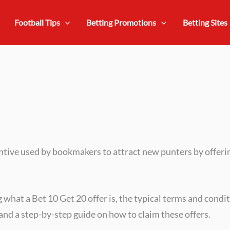
Football Tips
Betting Promotions
Betting Sites
tive used by bookmakers to attract new punters by offerin
 what a Bet 10 Get 20 offer is, the typical terms and condit
and a step-by-step guide on how to claim these offers.