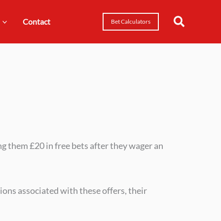
Search
Contact
Bet Calculators
g them £20 in free bets after they wager an
ions associated with these offers, their