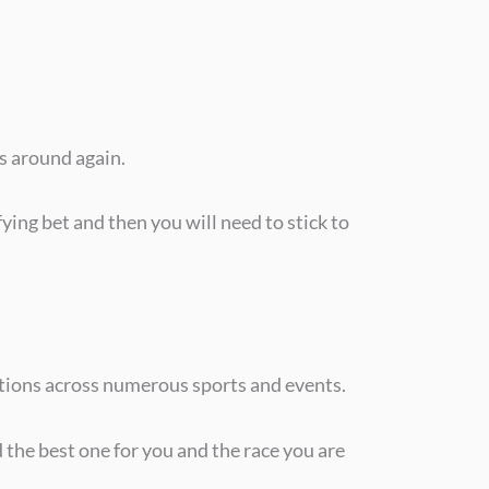
s around again.
ing bet and then you will need to stick to
options across numerous sports and events.
 the best one for you and the race you are