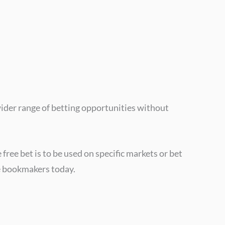
 wider range of betting opportunities without
ree bet is to be used on specific markets or bet
ne bookmakers today.