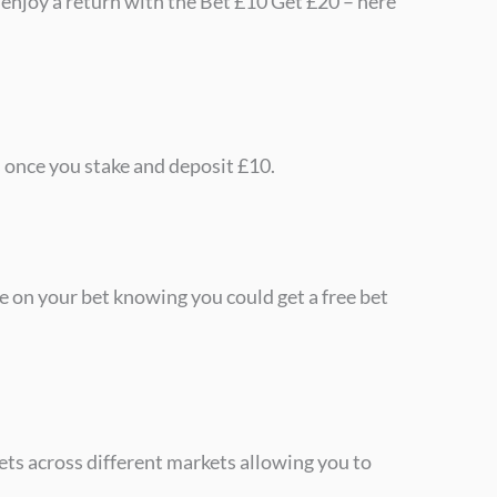
 enjoy a return with the Bet £10 Get £20 – here
ts once you stake and deposit £10.
e on your bet knowing you could get a free bet
ets across different markets allowing you to