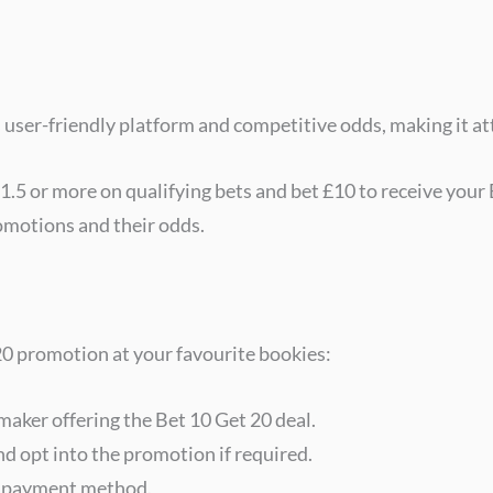
s user-friendly platform and competitive odds, making it a
1.5 or more on qualifying bets and bet £10 to receive your
omotions and their odds.
 20 promotion at your favourite bookies:
aker offering the Bet 10 Get 20 deal.
d opt into the promotion if required.
le payment method.