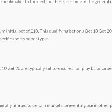
bookmaker to the next, but here are some of the general ru
initial bet of £10. This qualifying bet on a Bet 10 Get 20
cific sports or bet types.
 10 Get 20 are typically set to ensure a fair play balance 
nerally limited to certain markets, preventing use in other 