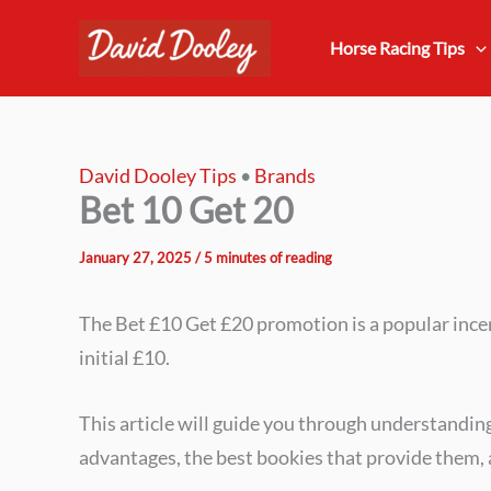
Skip
to
Horse Racing Tips
content
David Dooley Tips
•
Brands
Bet 10 Get 20
January 27, 2025
/
5 minutes of reading
The Bet £10 Get £20 promotion is a popular incen
initial £10.
This article will guide you through understanding
advantages, the best bookies that provide them, 