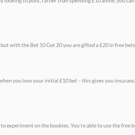
dy looking to punt, rather than spending £10 alone, you can
0 but with the Bet 10 Get 20 you are gifted a £20 in free be
en you lose your initial £10 bet – this gives you insuranc
p For FREE Daily Tips
quired)
Last Name (required)
o experiment on the bookies. You’re able to use the free b