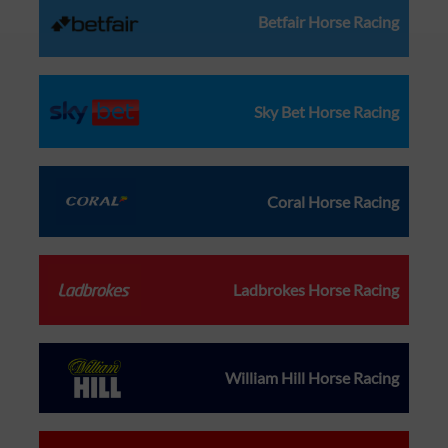
Betfair Horse Racing
Sky Bet Horse Racing
Coral Horse Racing
Ladbrokes Horse Racing
William Hill Horse Racing