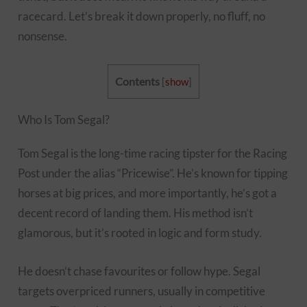
racecard. Let’s break it down properly, no fluff, no
nonsense.
Contents
[
show
]
Who Is Tom Segal?
Tom Segal is the long-time racing tipster for the Racing
Post under the alias “Pricewise”. He’s known for tipping
horses at big prices, and more importantly, he’s got a
decent record of landing them. His method isn’t
glamorous, but it’s rooted in logic and form study.
He doesn’t chase favourites or follow hype. Segal
targets overpriced runners, usually in competitive