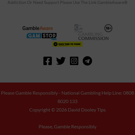
Addiction Or Need Support Please Use The Link GambleAware®
Please Gamble Responsibly - National Gambling Help Line: 0808
8020 133
Copyright © 2026 David Dooley Tips
Please, Gamble Responsibly