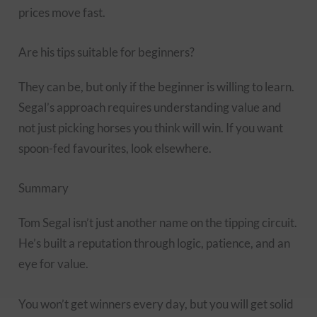
prices move fast.
Are his tips suitable for beginners?
They can be, but only if the beginner is willing to learn.
Segal’s approach requires understanding value and
not just picking horses you think will win. If you want
spoon-fed favourites, look elsewhere.
Summary
Tom Segal isn’t just another name on the tipping circuit.
He’s built a reputation through logic, patience, and an
eye for value.
You won’t get winners every day, but you will get solid