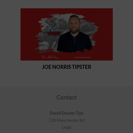
Contact
David Dooley Tips
138 Manchester Rd
Leigh