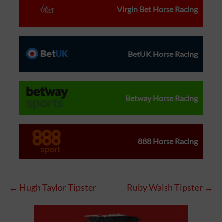
Virgin Bet Horse Racing
BetUK Horse Racing
Betway Horse Racing
888 Horse Racing
← Hugh Taylor Tipster
Ruby Walsh Tipster →