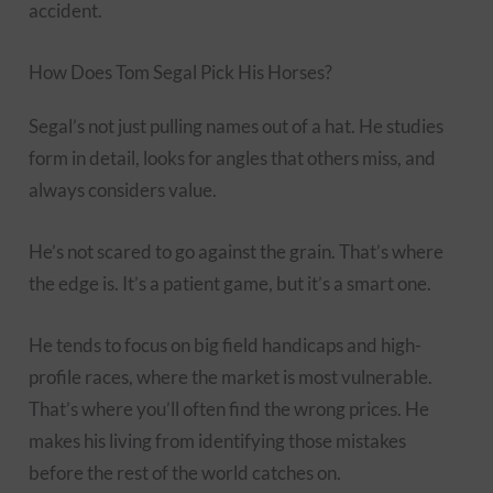
accident.
How Does Tom Segal Pick His Horses?
Segal’s not just pulling names out of a hat. He studies
form in detail, looks for angles that others miss, and
always considers value.
He’s not scared to go against the grain. That’s where
the edge is. It’s a patient game, but it’s a smart one.
He tends to focus on big field handicaps and high-
profile races, where the market is most vulnerable.
That’s where you’ll often find the wrong prices. He
makes his living from identifying those mistakes
before the rest of the world catches on.