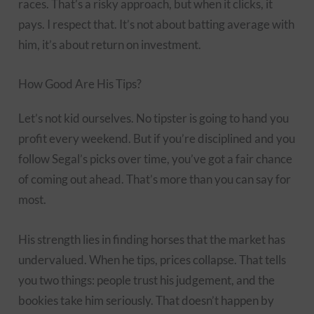
races. That’s a risky approach, but when it clicks, it
pays. I respect that. It’s not about batting average with
him, it’s about return on investment.
How Good Are His Tips?
Let’s not kid ourselves. No tipster is going to hand you
profit every weekend. But if you’re disciplined and you
follow Segal’s picks over time, you’ve got a fair chance
of coming out ahead. That’s more than you can say for
most.
His strength lies in finding horses that the market has
undervalued. When he tips, prices collapse. That tells
you two things: people trust his judgement, and the
bookies take him seriously. That doesn’t happen by