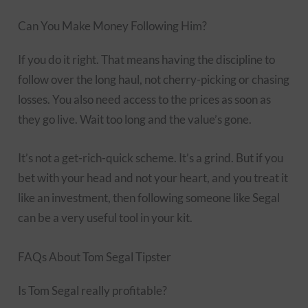
Can You Make Money Following Him?
If you do it right. That means having the discipline to
follow over the long haul, not cherry-picking or chasing
losses. You also need access to the prices as soon as
they go live. Wait too long and the value’s gone.
It’s not a get-rich-quick scheme. It’s a grind. But if you
bet with your head and not your heart, and you treat it
like an investment, then following someone like Segal
can be a very useful tool in your kit.
FAQs About Tom Segal Tipster
Is Tom Segal really profitable?