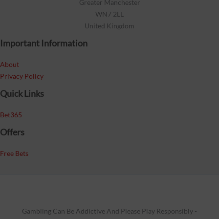
Greater Manchester
WN7 2LL
United Kingdom
Important Information
About
Privacy Policy
Quick Links
Bet365
Offers
Free Bets
Gambling Can Be Addictive And Please Play Responsibly -