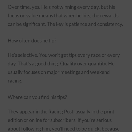
Over time, yes. He’s not winning every day, but his
focus on value means that when he hits, the rewards
can be significant. The key is patience and consistency.
How often does he tip?
He’s selective. You won’t get tips every race or every
day. That’s a good thing. Quality over quantity. He
usually focuses on major meetings and weekend
racing.
Where can you find his tips?
They appear in the Racing Post, usually in the print
edition or online for subscribers. If you’re serious
about following him, you’ll need to be quick, because