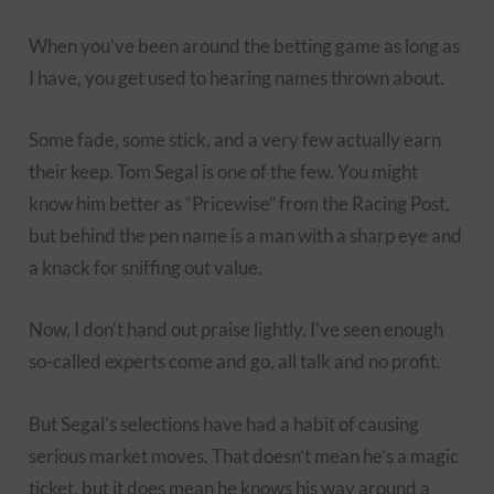
When you’ve been around the betting game as long as
I have, you get used to hearing names thrown about.
Some fade, some stick, and a very few actually earn
their keep. Tom Segal is one of the few. You might
know him better as “Pricewise” from the Racing Post,
but behind the pen name is a man with a sharp eye and
a knack for sniffing out value.
Now, I don’t hand out praise lightly. I’ve seen enough
so-called experts come and go, all talk and no profit.
But Segal’s selections have had a habit of causing
serious market moves. That doesn’t mean he’s a magic
ticket, but it does mean he knows his way around a