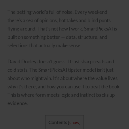
The betting world’s full of noise. Every weekend
there’s a sea of opinions, hot takes and blind punts
flying around. That’s not how I work. SmartPicksAI is
built on something better — data, structure, and
selections that actually make sense.
David Dooley doesn’t guess. I trust sharp reads and
cold stats. The SmartPicksAI tipster model isn’t just
about who might win. It’s about where the value lives,
why it’s there, and how you can use it to beat the book.
This is where form meets logic and instinct backs up
evidence.
Contents
[
show
]