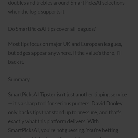
doubles and trebles around SmartPicksAI selections
when the logic supports it.
Do SmartPicksAI tips cover all leagues?
Most tips focus on major UK and European leagues,
but edges appear anywhere. If the value’s there, I’ll
back it.
Summary
SmartPicksAI Tipster isn’t just another tipping service
— it’s a sharp tool for serious punters. David Dooley
only backs tips that stand up to pressure, and that’s
exactly what this platform delivers. With
SmartPicksAI, you’re not guessing. You’re betting