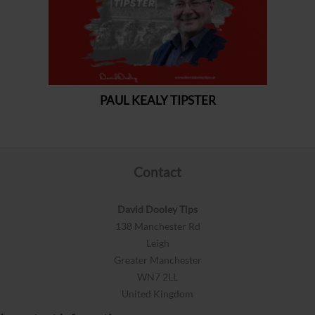
Contact
David Dooley Tips
138 Manchester Rd
Leigh
Greater Manchester
WN7 2LL
United Kingdom