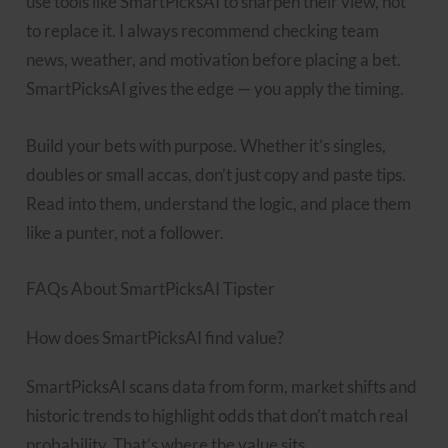
use tools like SmartPicksAI to sharpen their view, not
to replace it. I always recommend checking team
news, weather, and motivation before placing a bet.
SmartPicksAI gives the edge — you apply the timing.
Build your bets with purpose. Whether it’s singles,
doubles or small accas, don’t just copy and paste tips.
Read into them, understand the logic, and place them
like a punter, not a follower.
FAQs About SmartPicksAI Tipster
How does SmartPicksAI find value?
SmartPicksAI scans data from form, market shifts and
historic trends to highlight odds that don’t match real
probability. That’s where the value sits.