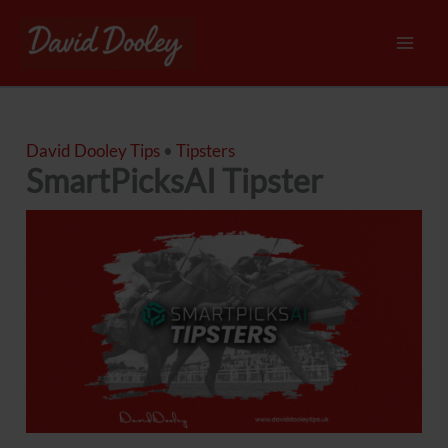
Skip
to
Mai
content
Men
David Dooley Tips
•
Tipsters
SmartPicksAI Tipster