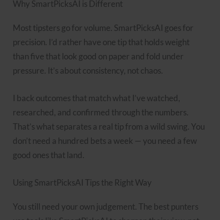
Why SmartPicksAI is Different
Most tipsters go for volume. SmartPicksAI goes for
precision. I’d rather have one tip that holds weight
than five that look good on paper and fold under
pressure. It’s about consistency, not chaos.
I back outcomes that match what I’ve watched,
researched, and confirmed through the numbers.
That’s what separates a real tip from a wild swing. You
don’t need a hundred bets a week — you need a few
good ones that land.
Using SmartPicksAI Tips the Right Way
You still need your own judgement. The best punters