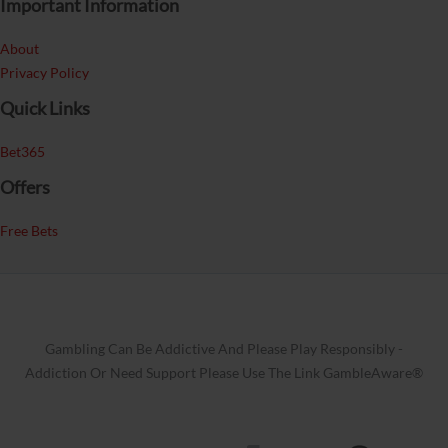
Important Information
About
Privacy Policy
Quick Links
Bet365
Offers
Free Bets
Gambling Can Be Addictive And Please Play Responsibly -
Addiction Or Need Support Please Use The Link GambleAware®