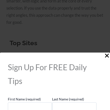
smarter, with logic and form at the core of every
selection. If you use the data properly and trust the
right angles, this approach can change the way you bet
for good.
Top Sites
bet365 Horse Racing
Sign Up For FREE Daily
Tips
Betfair Horse Racing
First Name (required)
Last Name (required)
Sky Bet Horse Racing