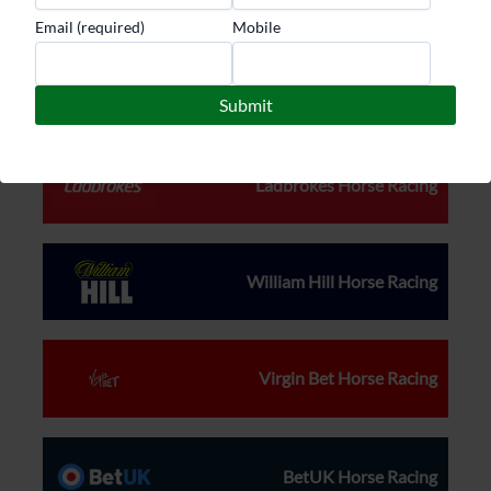
Email (required)
Mobile
Coral Horse Racing
Ladbrokes Horse Racing
William Hill Horse Racing
Virgin Bet Horse Racing
BetUK Horse Racing