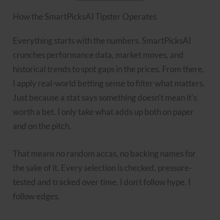
How the SmartPicksAI Tipster Operates
Everything starts with the numbers. SmartPicksAI
crunches performance data, market moves, and
historical trends to spot gaps in the prices. From there,
I apply real-world betting sense to filter what matters.
Just because a stat says something doesn’t mean it’s
worth a bet. I only take what adds up both on paper
and on the pitch.
That means no random accas, no backing names for
the sake of it. Every selection is checked, pressure-
tested and tracked over time. I don’t follow hype. I
follow edges.