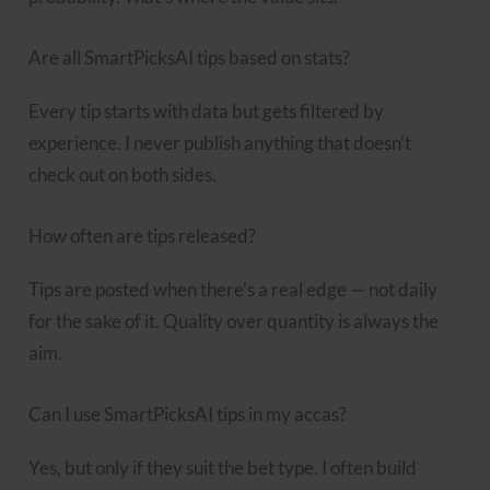
Are all SmartPicksAI tips based on stats?
Every tip starts with data but gets filtered by
experience. I never publish anything that doesn’t
check out on both sides.
How often are tips released?
Tips are posted when there’s a real edge — not daily
for the sake of it. Quality over quantity is always the
aim.
Can I use SmartPicksAI tips in my accas?
Yes, but only if they suit the bet type. I often build