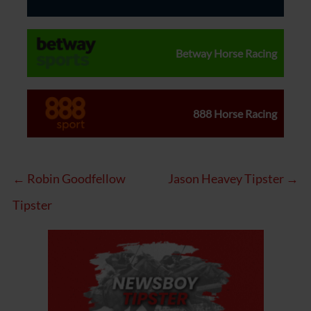
Betway Horse Racing
888 Horse Racing
← Robin Goodfellow
Jason Heavey Tipster →
Tipster