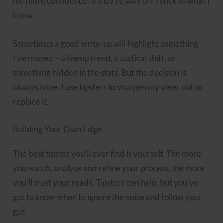
me more confidence. If they’re way off, I stick to what I
know.
Sometimes a good write-up will highlight something
I’ve missed – a lineup trend, a tactical shift, or
something hidden in the stats. But the decision is
always mine. I use tipsters to sharpen my view, not to
replace it.
Building Your Own Edge
The best tipster you’ll ever find is yourself. The more
you watch, analyse and refine your process, the more
you’ll trust your reads. Tipsters can help, but you’ve
got to know when to ignore the noise and follow your
gut.