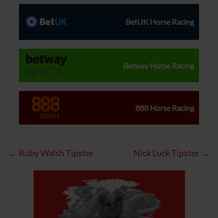
BetUK Horse Racing
Betway Horse Racing
888 Horse Racing
← Ruby Walsh Tipster
Nick Luck Tipster →