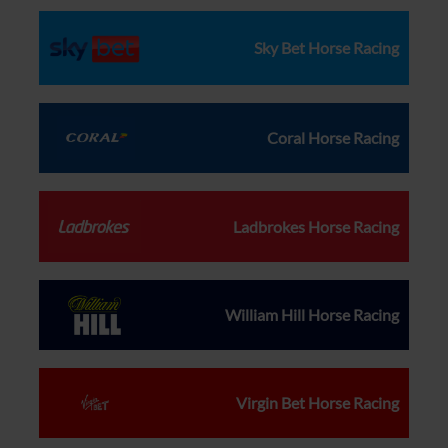
Sky Bet Horse Racing
Coral Horse Racing
Ladbrokes Horse Racing
William Hill Horse Racing
Virgin Bet Horse Racing