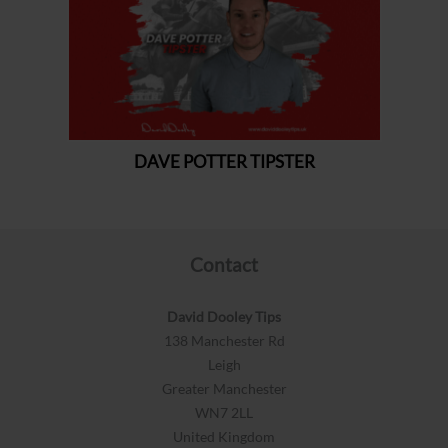
Contact
David Dooley Tips
138 Manchester Rd
Leigh
Greater Manchester
WN7 2LL
United Kingdom