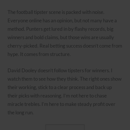
The football tipster scene is packed with noise.
Everyone online has an opinion, but not many have a
method. Punters get lured in by flashy records, big
winners and bold claims, but those wins are usually
cherry-picked. Real betting success doesn’t come from
hype. It comes from structure.
David Dooley doesn’t follow tipsters for winners. I
watch them to see how they think. The right ones show
their working, stick to a clear process and back up
their picks with reasoning. I’m not here to chase
miracle trebles. I’m here to make steady profit over
the long run.