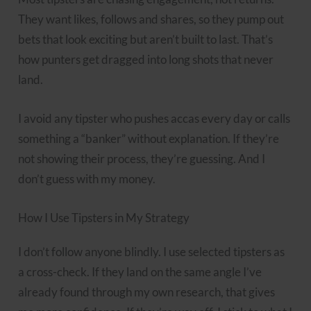
They want likes, follows and shares, so they pump out
bets that look exciting but aren’t built to last. That’s
how punters get dragged into long shots that never
land.
I avoid any tipster who pushes accas every day or calls
something a “banker” without explanation. If they’re
not showing their process, they’re guessing. And I
don’t guess with my money.
How I Use Tipsters in My Strategy
I don’t follow anyone blindly. I use selected tipsters as
a cross-check. If they land on the same angle I’ve
already found through my own research, that gives