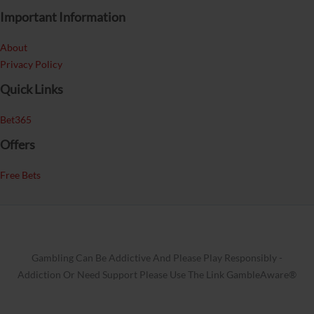
Important Information
About
Privacy Policy
Quick Links
Bet365
Offers
Free Bets
Gambling Can Be Addictive And Please Play Responsibly -
Addiction Or Need Support Please Use The Link GambleAware®