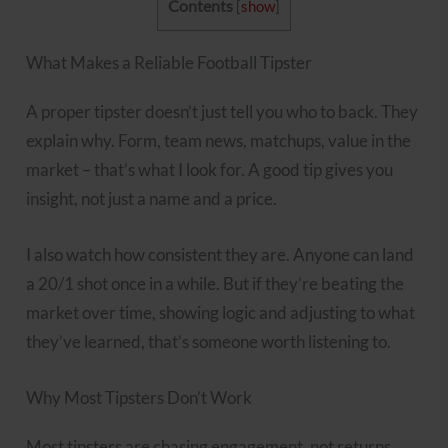
Contents
[
show
]
What Makes a Reliable Football Tipster
A proper tipster doesn’t just tell you who to back. They
explain why. Form, team news, matchups, value in the
market – that’s what I look for. A good tip gives you
insight, not just a name and a price.
I also watch how consistent they are. Anyone can land
a 20/1 shot once in a while. But if they’re beating the
market over time, showing logic and adjusting to what
they’ve learned, that’s someone worth listening to.
Why Most Tipsters Don’t Work
Most tipsters are chasing engagement, not returns.