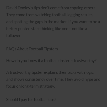
David Dooley’s tips don’t come from copying others.
They come from watching football, logging results,
and spotting the gaps in the market. If you want to be a
better punter, start thinking like one – not like a
follower.
FAQs About Football Tipsters
How do you know if a football tipster is trustworthy?
A trustworthy tipster explains their picks with logic
and shows consistency over time. They avoid hype and
focus on long-term strategy.
Should I pay for football tips?