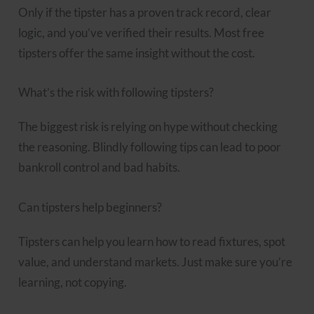
Only if the tipster has a proven track record, clear
logic, and you’ve verified their results. Most free
tipsters offer the same insight without the cost.
What’s the risk with following tipsters?
The biggest risk is relying on hype without checking
the reasoning. Blindly following tips can lead to poor
bankroll control and bad habits.
Can tipsters help beginners?
Tipsters can help you learn how to read fixtures, spot
value, and understand markets. Just make sure you’re
learning, not copying.