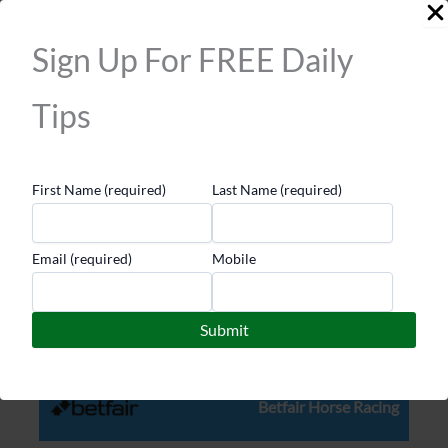
picks for clout. And if you’re serious about winning
long term, start building your own edge.
Sign Up For FREE Daily
Learn from the right ones, but always trust your own
Tips
judgement first. That’s how you stop following and
start leading.
First Name (required)
Last Name (required)
Top Sites
Email (required)
Mobile
bet365 Horse Racing
Betfair Horse Racing