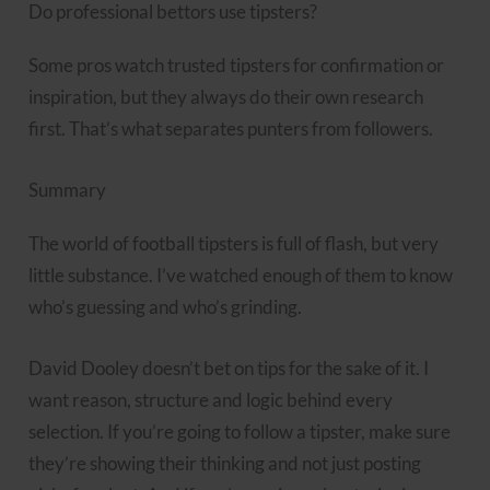
Do professional bettors use tipsters?
Some pros watch trusted tipsters for confirmation or
inspiration, but they always do their own research
first. That’s what separates punters from followers.
Summary
The world of football tipsters is full of flash, but very
little substance. I’ve watched enough of them to know
who’s guessing and who’s grinding.
David Dooley doesn’t bet on tips for the sake of it. I
want reason, structure and logic behind every
selection. If you’re going to follow a tipster, make sure
they’re showing their thinking and not just posting