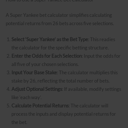
A Super Yankee bet calculator simplifies calculating
potential returns from 26 bets across five selections.
Select ‘Super Yankee’ as the Bet Type
: This readies
the calculator for the specific betting structure.
Enter the Odds for Each Selection
: Input the odds for
all five of your chosen selections.
Input Your Base Stake
: The calculator multiplies this
stake by 26, reflecting the total number of bets.
Adjust Optional Settings
: If available, modify settings
like ‘each way’.
Calculate Potential Returns
: The calculator will
process the inputs and display potential returns for
the bet.