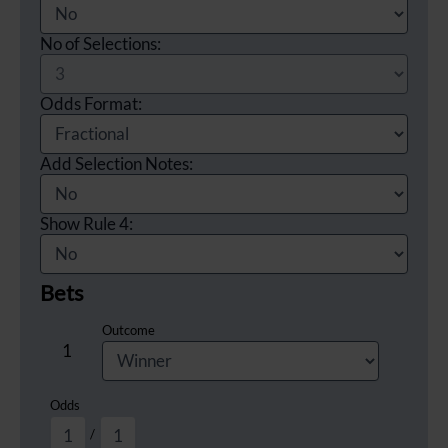
No of Selections:
Odds Format:
Add Selection Notes:
Show Rule 4:
Bets
1
/