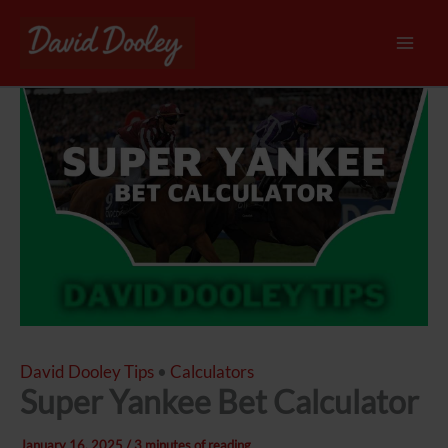
Skip
to
Mai
content
Men
David Dooley Tips
•
Calculators
Super Yankee Bet Calculator
January 16, 2025
/
3 minutes of reading