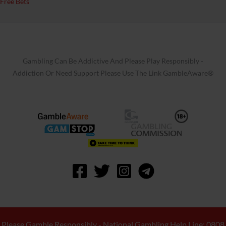
Free Bets
Gambling Can Be Addictive And Please Play Responsibly -
Addiction Or Need Support Please Use The Link GambleAware®
Please Gamble Responsibly - National Gambling Help Line: 0808