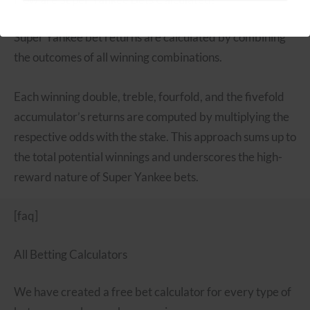
Super Yankee bet returns are calculated by combining
the outcomes of all winning combinations.
Each winning double, treble, fourfold, and the fivefold
accumulator’s returns are computed by multiplying the
respective odds with the stake. This approach sums up to
the total potential winnings and underscores the high-
reward nature of Super Yankee bets.
[faq]
All Betting Calculators
We have created a free bet calculator for every type of