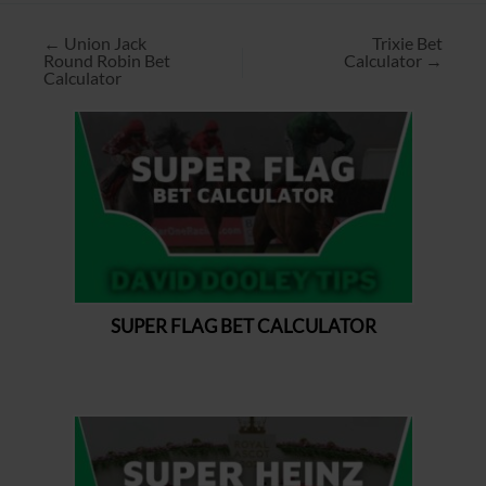
← Union Jack
Trixie Bet
Round Robin Bet
Calculator →
Calculator