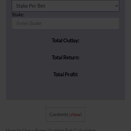
Stake
Total Outlay:
Total Return:
Total Profit:
Contents
[
show
]
How to Use a Super Yankee Bet Calculator