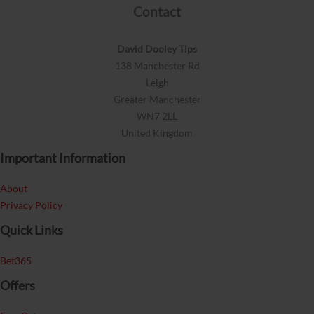
Contact
David Dooley Tips
138 Manchester Rd
Leigh
Greater Manchester
WN7 2LL
United Kingdom
Important Information
About
Privacy Policy
Quick Links
Bet365
Offers