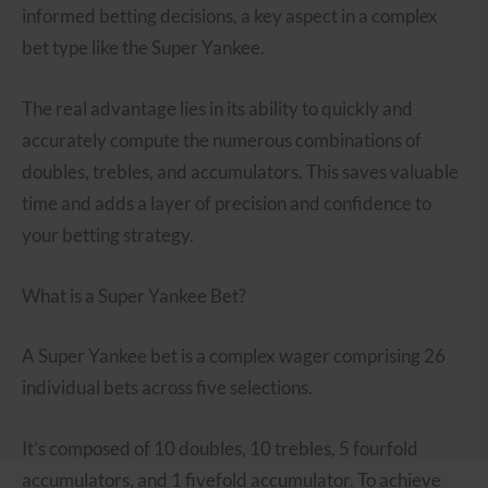
informed betting decisions, a key aspect in a complex
bet type like the Super Yankee.
The real advantage lies in its ability to quickly and
accurately compute the numerous combinations of
doubles, trebles, and accumulators. This saves valuable
time and adds a layer of precision and confidence to
your betting strategy.
What is a Super Yankee Bet?
A Super Yankee bet is a complex wager comprising 26
individual bets across five selections.
It’s composed of 10 doubles, 10 trebles, 5 fourfold
accumulators, and 1 fivefold accumulator. To achieve