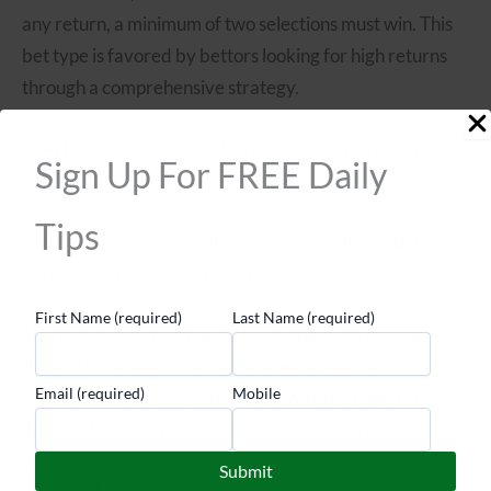
any return, a minimum of two selections must win. This
bet type is favored by bettors looking for high returns
through a comprehensive strategy.
How Many Bets Need to Win for a Return on a Super
Sign Up For FREE Daily
Yankee?
Tips
You need at least two winning selections in a Super
Yankee bet to secure a return.
First Name (required)
Last Name (required)
This is because the smallest bet component in a Super
Yankee is a double. So, with two wins, you start seeing
Email (required)
Mobile
returns. The more selections that win, the higher the
potential payout, making strategic selection crucial.
How are Super Yankee Bets Calculated?