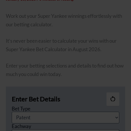
Work out your Super Yankee winnings effortlessly with
our betting calculator.
It’s never been easier to calculate your wins with our
Super Yankee Bet Calculator in August 2026.
Enter your betting selections and details to find out how
much you could win today.
Enter Bet Details
Reset
Bet Type
All
Eachway