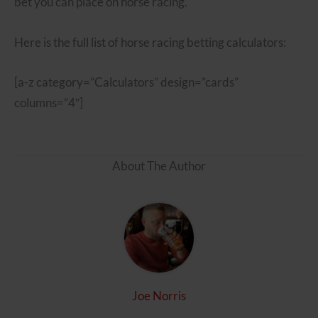
bet you can place on horse racing.
Here is the full list of horse racing betting calculators:
[a-z category=”Calculators” design=”cards”
columns=”4″]
About The Author
Joe Norris