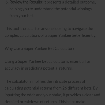
Review the Results
: It presents a detailed outcome,
helping you to understand the potential winnings
from your bet.
This tool is crucial for anyone looking to navigate the
complex calculations of a Super Yankee bet efficiently.
Why Use a Super Yankee Bet Calculator?
Using a Super Yankee bet calculator is essential for
accuracy in predicting potential returns.
The calculator simplifies the intricate process of
calculating potential returns from 26 different bets. By
inputting the odds and your stake, it provides a clear and
detailed breakdown of returns. This helps make