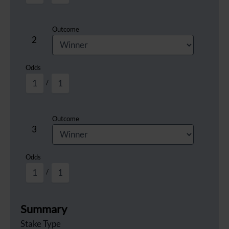
2
/
3
/
Summary
Stake Type