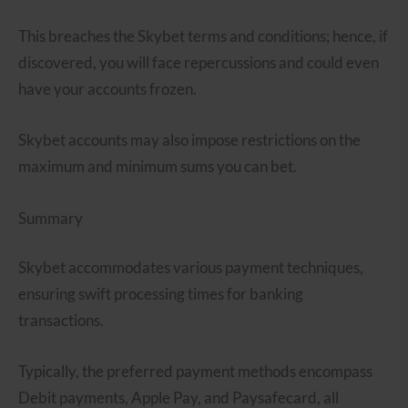
This breaches the Skybet terms and conditions; hence, if
discovered, you will face repercussions and could even
have your accounts frozen.
Skybet accounts may also impose restrictions on the
maximum and minimum sums you can bet.
Summary
Skybet accommodates various payment techniques,
ensuring swift processing times for banking
transactions.
Typically, the preferred payment methods encompass
Debit payments, Apple Pay, and Paysafecard, all