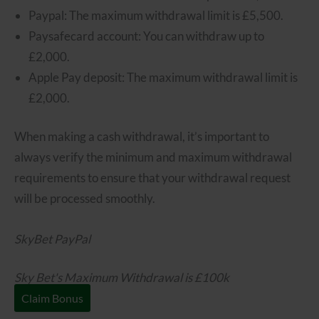
Paypal: The maximum withdrawal limit is £5,500.
Paysafecard account: You can withdraw up to
£2,000.
Apple Pay deposit: The maximum withdrawal limit is
£2,000.
When making a cash withdrawal, it’s important to
always verify the minimum and maximum withdrawal
requirements to ensure that your withdrawal request
will be processed smoothly.
SkyBet PayPal
Sky Bet's Maximum Withdrawal is £100k
Claim Bonus