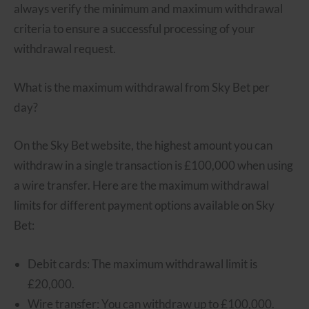
always verify the minimum and maximum withdrawal
criteria to ensure a successful processing of your
withdrawal request.
What is the maximum withdrawal from Sky Bet per
day?
On the Sky Bet website, the highest amount you can
withdraw in a single transaction is £100,000 when using
a wire transfer. Here are the maximum withdrawal
limits for different payment options available on Sky
Bet:
Debit cards: The maximum withdrawal limit is
£20,000.
Wire transfer: You can withdraw up to £100,000.