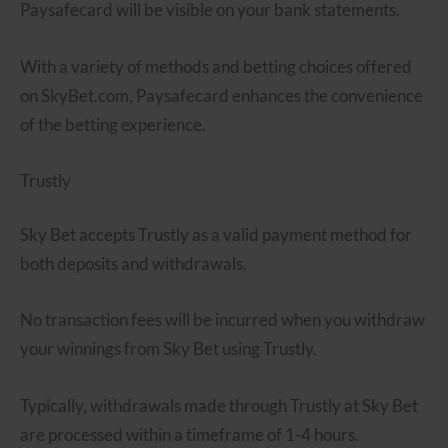
Paysafecard will be visible on your bank statements.
With a variety of methods and betting choices offered
on SkyBet.com, Paysafecard enhances the convenience
of the betting experience.
Trustly
Sky Bet accepts Trustly as a valid payment method for
both deposits and withdrawals.
No transaction fees will be incurred when you withdraw
your winnings from Sky Bet using Trustly.
Typically, withdrawals made through Trustly at Sky Bet
are processed within a timeframe of 1-4 hours.