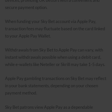
devices, providing UK bettors with a convenient and
secure payment option.
When funding your Sky Bet account via Apple Pay,
transaction fees may fluctuate based on the card linked
to your Apple Pay Wallet.
Withdrawals from Sky Bet to Apple Pay can vary, with
instant withdrawals possible when using a debit card,
while e-wallets like Neteller or Skrill may take 1-5 days.
Apple Pay gambling transactions on Sky Bet may reflect
in your bank statements, depending on your chosen
payment method.
Sky Bet patrons view Apple Pay as a dependable