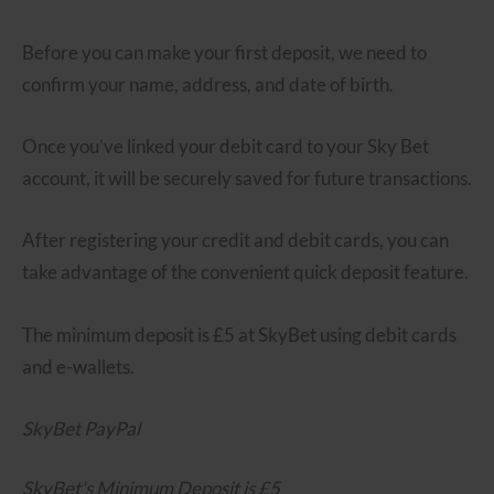
Before you can make your first deposit, we need to
confirm your name, address, and date of birth.
Once you’ve linked your debit card to your Sky Bet
account, it will be securely saved for future transactions.
After registering your credit and debit cards, you can
take advantage of the convenient quick deposit feature.
The minimum deposit is £5 at SkyBet using debit cards
and e-wallets.
SkyBet PayPal
SkyBet's Minimum Deposit is £5