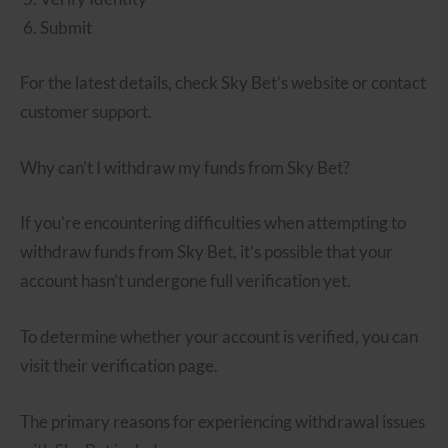
Submit
For the latest details, check Sky Bet’s website or contact
customer support.
Why can’t I withdraw my funds from Sky Bet?
If you’re encountering difficulties when attempting to
withdraw funds from Sky Bet, it’s possible that your
account hasn’t undergone full verification yet.
To determine whether your account is verified, you can
visit their verification page.
The primary reasons for experiencing withdrawal issues