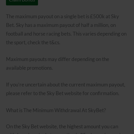
The maximum payout on a single bet is £500k at Sky
Bet. Sky has a maximum payout of half a million, on
football and horse racing bets. This varies depending on
the sport, check the t&cs.
Maximum payouts may differ depending on the
available promotions.
If you’re uncertain about the current maximum payout,
please refer to the Sky Bet website for confirmation.
What is The Minimum Withdrawal At SkyBet?
On the Sky Bet website, the highest amount you can