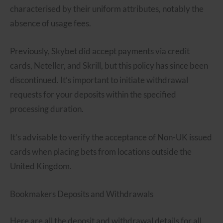
characterised by their uniform attributes, notably the
absence of usage fees.
Previously, Skybet did accept payments via credit
cards, Neteller, and Skrill, but this policy has since been
discontinued. It’s important to initiate withdrawal
requests for your deposits within the specified
processing duration.
It’s advisable to verify the acceptance of Non-UK issued
cards when placing bets from locations outside the
United Kingdom.
Bookmakers Deposits and Withdrawals
Here are all the deposit and withdrawal details for all