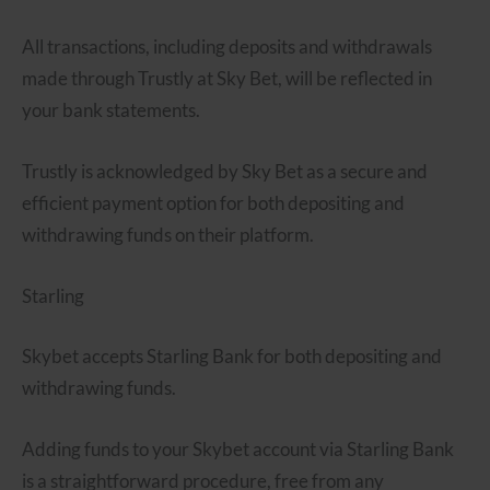
All transactions, including deposits and withdrawals
made through Trustly at Sky Bet, will be reflected in
your bank statements.
Trustly is acknowledged by Sky Bet as a secure and
efficient payment option for both depositing and
withdrawing funds on their platform.
Starling
Skybet accepts Starling Bank for both depositing and
withdrawing funds.
Adding funds to your Skybet account via Starling Bank
is a straightforward procedure, free from any