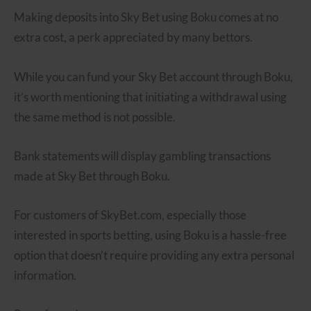
Making deposits into Sky Bet using Boku comes at no
extra cost, a perk appreciated by many bettors.
While you can fund your Sky Bet account through Boku,
it’s worth mentioning that initiating a withdrawal using
the same method is not possible.
Bank statements will display gambling transactions
made at Sky Bet through Boku.
For customers of SkyBet.com, especially those
interested in sports betting, using Boku is a hassle-free
option that doesn’t require providing any extra personal
information.