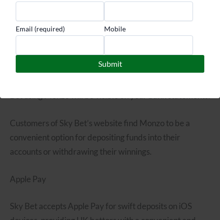
The process of withdrawing funds from Sky Bet to your
Email (required)
Mobile
Monzo account typically takes around 1-3 working
days.
Any gambling-related transactions conducted with Sky
Bet using Monzo will be visible on your bank statements.
Customers of Sky Bet’s website find Monzo to be a
convenient option for depositing funds into their
accounts or withdrawing their winnings.
Apple Pay
Sky Bet accepts Apple Pay for swift deposits on iOS