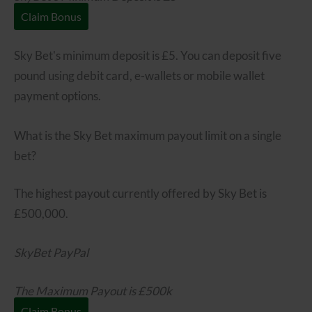
Claim Bonus
Sky Bet's minimum deposit is £5. You can deposit five
pound using debit card, e-wallets or mobile wallet
payment options.
What is the Sky Bet maximum payout limit on a single
bet?
The highest payout currently offered by Sky Bet is
£500,000.
SkyBet PayPal
The Maximum Payout is £500k
Claim Bonus