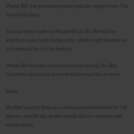
Phone Bill, the processing time typically ranges from 1 to
5 working days.
Transactions made via Phone Bill on Sky Bet will be
visible on your bank statements, which might be seen as
a drawback by certain bettors.
Phone Bill remains a favored choice among Sky Bet
customers due to its streamlined transaction process.
Boku
Sky Bet accepts Boku as a valid payment method for UK
players specifically on the mobile site for deposits and
withdrawals.