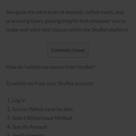
Navigate the intricacies of deposits, withdrawals, and
processing times, gaining insights that empower you to
make well-informed choices within the SkyBet platform.
Contents
[
show
]
How do I withdraw money from SkyBet?
To withdraw from your SkyBet account:
Log In
Access Withdrawal Section
Select Withdrawal Method
Specify Amount
Verify Identity