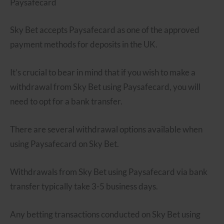
Paysafecard
Sky Bet accepts Paysafecard as one of the approved
payment methods for deposits in the UK.
It’s crucial to bear in mind that if you wish to make a
withdrawal from Sky Bet using Paysafecard, you will
need to opt for a bank transfer.
There are several withdrawal options available when
using Paysafecard on Sky Bet.
Withdrawals from Sky Bet using Paysafecard via bank
transfer typically take 3-5 business days.
Any betting transactions conducted on Sky Bet using