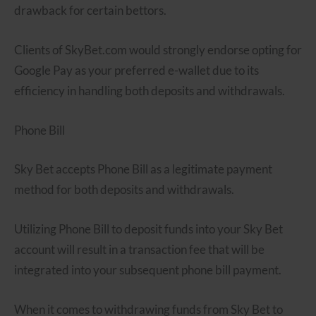
drawback for certain bettors.
Clients of SkyBet.com would strongly endorse opting for
Google Pay as your preferred e-wallet due to its
efficiency in handling both deposits and withdrawals.
Phone Bill
Sky Bet accepts Phone Bill as a legitimate payment
method for both deposits and withdrawals.
Utilizing Phone Bill to deposit funds into your Sky Bet
account will result in a transaction fee that will be
integrated into your subsequent phone bill payment.
When it comes to withdrawing funds from Sky Bet to