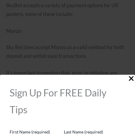
SkyBet accepts a variety of payment options for UK
punters, some of these include:
Monzo
Sky Bet does accept Monzo as a valid method for both
deposit and withdrawal transactions.
It’s important to mention that, prior to initiating any
deposits or withdrawals with Sky Bet through Monzo,
Sign Up For FREE Daily
there is a feature available that allows you to block any
gambling-related transactions. However, you can easily
Tips
deactivate this feature using the Monzo app.
When you choose to deposit funds with Sky Bet using
First Name (required)
Last Name (required)
Monzo, you won’t incur any transaction fees.