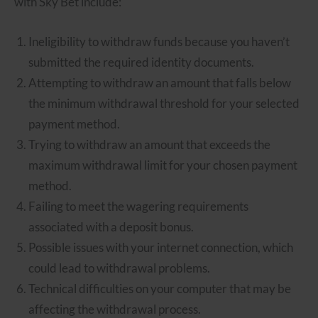
with Sky Bet include:
Ineligibility to withdraw funds because you haven’t
submitted the required identity documents.
Attempting to withdraw an amount that falls below
the minimum withdrawal threshold for your selected
payment method.
Trying to withdraw an amount that exceeds the
maximum withdrawal limit for your chosen payment
method.
Failing to meet the wagering requirements
associated with a deposit bonus.
Possible issues with your internet connection, which
could lead to withdrawal problems.
Technical difficulties on your computer that may be
affecting the withdrawal process.