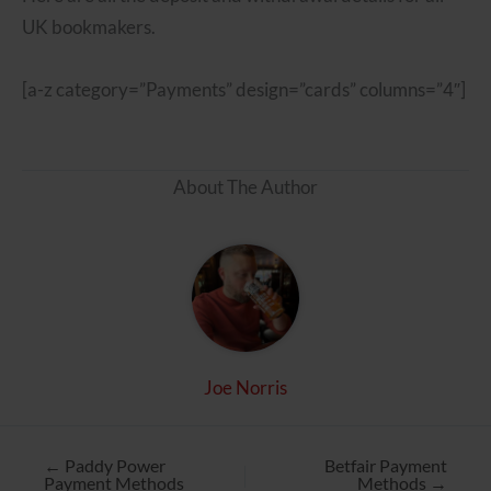
UK bookmakers.
[a-z category=”Payments” design=”cards” columns=”4″]
About The Author
Joe Norris
← Paddy Power
Betfair Payment
Payment Methods
Methods →