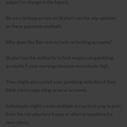
subject to change in the future.
Be sure to keep an eye on Skybet.com for any updates
on these payment methods.
Why does Sky Bet restrict bets on betting accounts?
Skybet has the authority to limit wagers on gambling
accounts if your earnings become excessively high.
They might also curtail your gambling activities if they
think you’re operating several accounts.
Individuals might create multiple accounts trying to gain
from the introductory bonus or other promotions for
new clients.