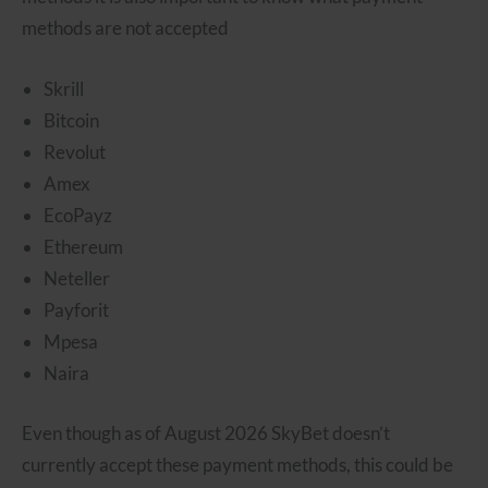
methods are not accepted
Skrill
Bitcoin
Revolut
Amex
EcoPayz
Ethereum
Neteller
Payforit
Mpesa
Naira
Even though as of August 2026 SkyBet doesn’t
currently accept these payment methods, this could be