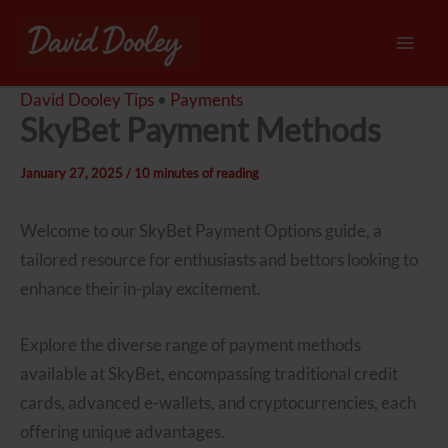
Skip
to
Mai
content
David Dooley Tips
•
Payments
Men
SkyBet Payment Methods
January 27, 2025
/
10 minutes of reading
Welcome to our SkyBet Payment Options guide, a
tailored resource for enthusiasts and bettors looking to
enhance their in-play excitement.
Explore the diverse range of payment methods
available at SkyBet, encompassing traditional credit
cards, advanced e-wallets, and cryptocurrencies, each
offering unique advantages.