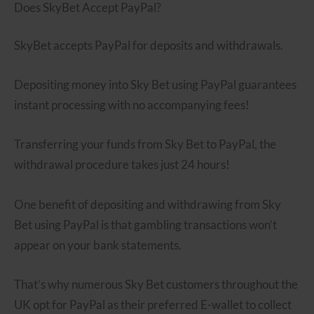
Does SkyBet Accept PayPal?
SkyBet accepts PayPal for deposits and withdrawals.
Depositing money into Sky Bet using PayPal guarantees
instant processing with no accompanying fees!
Transferring your funds from Sky Bet to PayPal, the
withdrawal procedure takes just 24 hours!
One benefit of depositing and withdrawing from Sky
Bet using PayPal is that gambling transactions won’t
appear on your bank statements.
That’s why numerous Sky Bet customers throughout the
UK opt for PayPal as their preferred E-wallet to collect