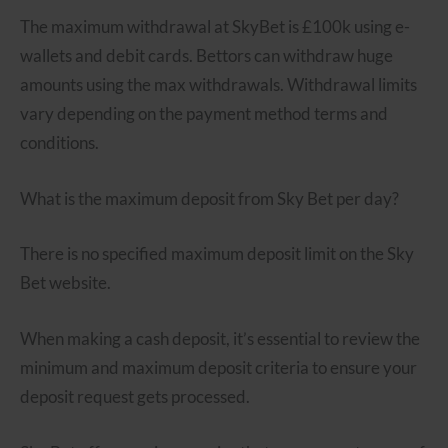
The maximum withdrawal at SkyBet is £100k using e-
wallets and debit cards. Bettors can withdraw huge
amounts using the max withdrawals. Withdrawal limits
vary depending on the payment method terms and
conditions.
What is the maximum deposit from Sky Bet per day?
There is no specified maximum deposit limit on the Sky
Bet website.
When making a cash deposit, it’s essential to review the
minimum and maximum deposit criteria to ensure your
deposit request gets processed.