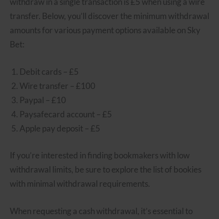
withdraw in a single transaction is £5 when using a wire
transfer. Below, you’ll discover the minimum withdrawal
amounts for various payment options available on Sky
Bet:
Debit cards – £5
Wire transfer – £100
Paypal – £10
Paysafecard account – £5
Apple pay deposit – £5
If you’re interested in finding bookmakers with low
withdrawal limits, be sure to explore the list of bookies
with minimal withdrawal requirements.
When requesting a cash withdrawal, it’s essential to