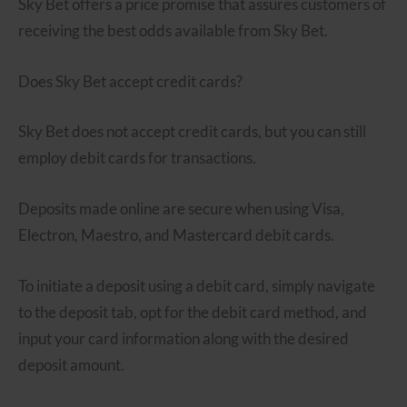
Sky Bet offers a price promise that assures customers of
receiving the best odds available from Sky Bet.
Does Sky Bet accept credit cards?
Sky Bet does not accept credit cards, but you can still
employ debit cards for transactions.
Deposits made online are secure when using Visa,
Electron, Maestro, and Mastercard debit cards.
To initiate a deposit using a debit card, simply navigate
to the deposit tab, opt for the debit card method, and
input your card information along with the desired
deposit amount.