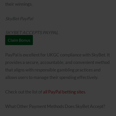
their winnings.
SkyBet PayPal
SKYBET ACCEPTS PAYPAL
Claim Bonus
PayPal is excellent for UKGC compliance with SkyBet. It
provides a secure, accountable, and convenient method
that aligns with responsible gambling practices and
allows users to manage their spending effectively.
Check out the list of
all PayPal betting sites
.
What Other Payment Methods Does SkyBet Accept?