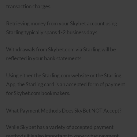
transaction charges.
Retrieving money from your Skybet account using
Starling typically spans 1-2 business days.
Withdrawals from Skybet.com via Starling will be
reflected in your bank statements.
Using either the Starling.com website or the Starling
App, the Starling card is an accepted form of payment
for Skybet.com bookmakers.
What Payment Methods Does SkyBet NOT Accept?
While Skybet has a variety of accepted payment
methods it is also important to know what payment