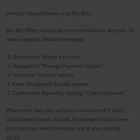
How do I deposit money into Sky Bet?
Sky Bet offers various payment methods for deposits. To
make a deposit, follow these steps:
Access your “player’s account.”
Navigate to “Manage Payment Options.”
Select the “Deposit” option.
Enter the desired deposit amount.
Confirm the deposit by clicking “Confirm Deposit.”
Please note that you can have a maximum of 5 debit
cards linked to your account. If you want to add a new
card, you may need to remove one of your existing
cards.