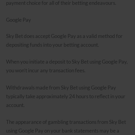
payment choice for all of their betting endeavours.
Google Pay
Sky Bet does accept Google Pay as a valid method for
depositing funds into your betting account.
When you initiate a deposit to Sky Bet using Google Pay,
you won’t incur any transaction fees.
Withdrawals made from Sky Bet using Google Pay
typically take approximately 24 hours to reflect in your
account.
The appearance of gambling transactions from Sky Bet
using Google Pay on your bank statements may be a