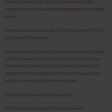
knowledgeable staff, who assist various channels,
including live chat, email (
[email protected]
), and phone
support.
Players can also contact the Skybet team using Twitter
or Facebook Messenger.
Response times for user inquiries are remarkably quick,
with most issues being resolved promptly. Users have
expressed high levels of satisfaction with the level of
support received, praising the team’s professionalism
and effectiveness in providing solutions.
Does Sky Bet Support Self-Exclusion?
Sky Bet has been obliged to issue numerous