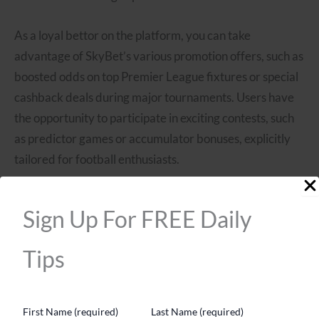
As a loyal bettor on the platform, you can take
advantage of SkyBet’s various promotion offers, such as
boosted odds on top Premier League fixtures or special
cashback deals during major tournaments. Users have
the opportunity to participate in exciting contests, such
as predictor games or accumulator bonuses, explicitly
tailored for football enthusiasts.
Moreover, the platform frequently offers limited-time
Sign Up For FREE Daily
promotions tied to high-profile matches or sporting
events, providing users with increased value and
Tips
entertainment in their betting endeavours. With such a
diverse range of promotions, bettors can truly elevate
their betting experience with SkyBet.
First Name (required)
Last Name (required)