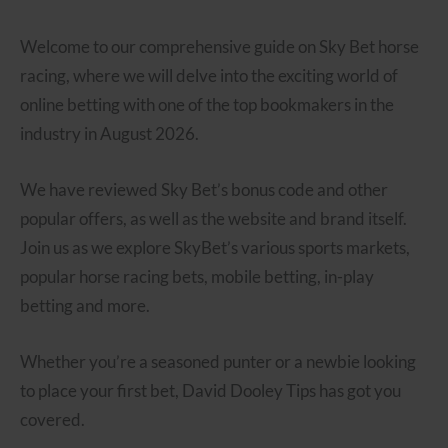
Welcome to our comprehensive guide on Sky Bet horse
racing, where we will delve into the exciting world of
online betting with one of the top bookmakers in the
industry in August 2026.
We have reviewed Sky Bet’s bonus code and other
popular offers, as well as the website and brand itself.
Join us as we explore SkyBet’s various sports markets,
popular horse racing bets, mobile betting, in-play
betting and more.
Whether you’re a seasoned punter or a newbie looking
to place your first bet, David Dooley Tips has got you
covered.