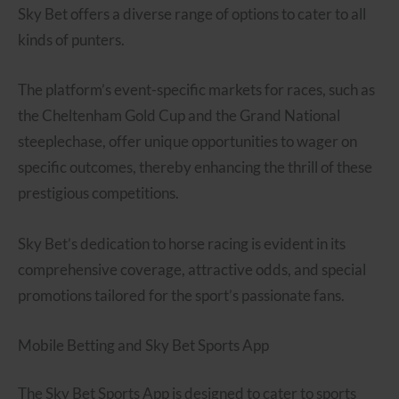
Sky Bet offers a diverse range of options to cater to all
kinds of punters.
The platform’s event-specific markets for races, such as
the Cheltenham Gold Cup and the Grand National
steeplechase, offer unique opportunities to wager on
specific outcomes, thereby enhancing the thrill of these
prestigious competitions.
Sky Bet’s dedication to horse racing is evident in its
comprehensive coverage, attractive odds, and special
promotions tailored for the sport’s passionate fans.
Mobile Betting and Sky Bet Sports App
The Sky Bet Sports App is designed to cater to sports