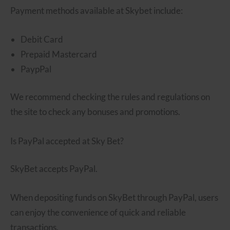
Payment methods available at Skybet include:
Debit Card
Prepaid Mastercard
PaypPal
We recommend checking the rules and regulations on
the site to check any bonuses and promotions.
Is PayPal accepted at Sky Bet?
SkyBet accepts PayPal.
When depositing funds on SkyBet through PayPal, users
can enjoy the convenience of quick and reliable
transactions.