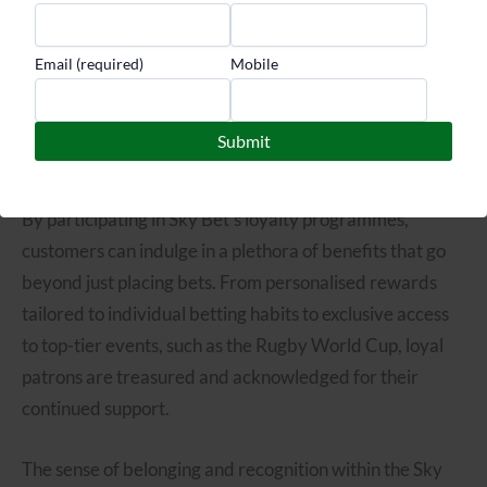
Loyalty Promotions and Sky Bet Player Rewards
Email (required)
Mobile
Loyal customers can join the Sky Bet Club for additional
promotions. This loyalty rewards scheme offers £5 free
bets after players have wagered £25 or more in a week.
By participating in Sky Bet’s loyalty programmes,
customers can indulge in a plethora of benefits that go
beyond just placing bets. From personalised rewards
tailored to individual betting habits to exclusive access
to top-tier events, such as the Rugby World Cup, loyal
patrons are treasured and acknowledged for their
continued support.
The sense of belonging and recognition within the Sky