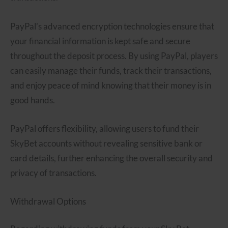
PayPal’s advanced encryption technologies ensure that
your financial information is kept safe and secure
throughout the deposit process. By using PayPal, players
can easily manage their funds, track their transactions,
and enjoy peace of mind knowing that their money is in
good hands.
PayPal offers flexibility, allowing users to fund their
SkyBet accounts without revealing sensitive bank or
card details, further enhancing the overall security and
privacy of transactions.
Withdrawal Options