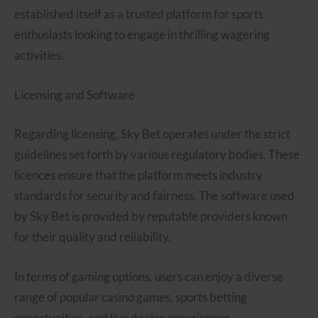
established itself as a trusted platform for sports
enthusiasts looking to engage in thrilling wagering
activities.
Licensing and Software
Regarding licensing, Sky Bet operates under the strict
guidelines set forth by various regulatory bodies. These
licences ensure that the platform meets industry
standards for security and fairness. The software used
by Sky Bet is provided by reputable providers known
for their quality and reliability.
In terms of gaming options, users can enjoy a diverse
range of popular casino games, sports betting
opportunities, and live dealer experiences.