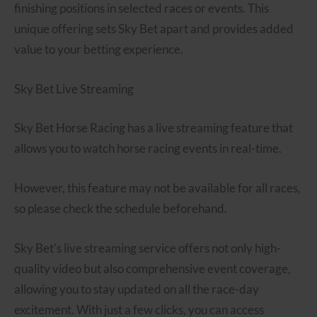
finishing positions in selected races or events. This
unique offering sets Sky Bet apart and provides added
value to your betting experience.
Sky Bet Live Streaming
Sky Bet Horse Racing has a live streaming feature that
allows you to watch horse racing events in real-time.
However, this feature may not be available for all races,
so please check the schedule beforehand.
Sky Bet’s live streaming service offers not only high-
quality video but also comprehensive event coverage,
allowing you to stay updated on all the race-day
excitement. With just a few clicks, you can access