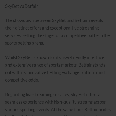
SkyBet vs Betfair
The showdown between SkyBet and Betfair reveals
their distinct offers and exceptional live streaming
services, setting the stage for a competitive battle in the
sports betting arena.
Whilst SkyBet is known for its user-friendly interface
and extensive range of sports markets, Betfair stands
out with its innovative betting exchange platform and
competitive odds.
Regarding live streaming services, Sky Bet offers a
seamless experience with high-quality streams across
various sporting events. At the same time, Betfair prides