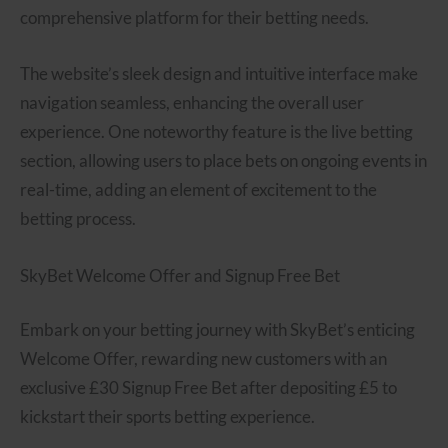
comprehensive platform for their betting needs.
The website’s sleek design and intuitive interface make
navigation seamless, enhancing the overall user
experience. One noteworthy feature is the live betting
section, allowing users to place bets on ongoing events in
real-time, adding an element of excitement to the
betting process.
SkyBet Welcome Offer and Signup Free Bet
Embark on your betting journey with SkyBet’s enticing
Welcome Offer, rewarding new customers with an
exclusive £30 Signup Free Bet after depositing £5 to
kickstart their sports betting experience.