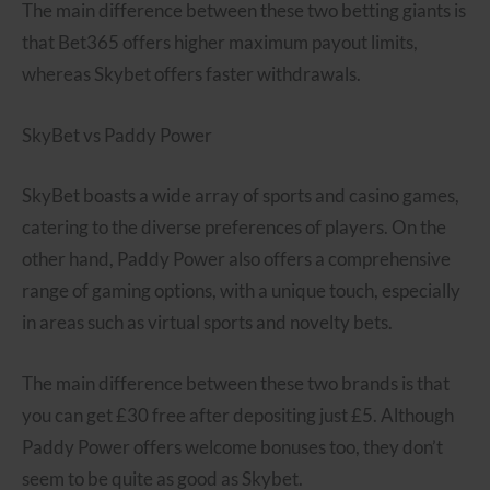
The main difference between these two betting giants is
that Bet365 offers higher maximum payout limits,
whereas Skybet offers faster withdrawals.
SkyBet vs Paddy Power
SkyBet boasts a wide array of sports and casino games,
catering to the diverse preferences of players. On the
other hand, Paddy Power also offers a comprehensive
range of gaming options, with a unique touch, especially
in areas such as virtual sports and novelty bets.
The main difference between these two brands is that
you can get £30 free after depositing just £5. Although
Paddy Power offers welcome bonuses too, they don’t
seem to be quite as good as Skybet.