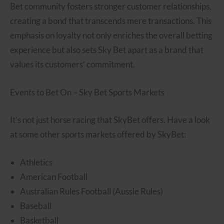
Bet community fosters stronger customer relationships,
creating a bond that transcends mere transactions. This
emphasis on loyalty not only enriches the overall betting
experience but also sets Sky Bet apart as a brand that
values its customers’ commitment.
Events to Bet On – Sky Bet Sports Markets
It’s not just horse racing that SkyBet offers. Have a look
at some other sports markets offered by SkyBet:
Athletics
American Football
Australian Rules Football (Aussie Rules)
Baseball
Basketball