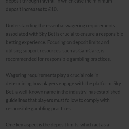
deposit through PayPal, in which case the minimum
deposit increases to £10.
Understanding the essential wagering requirements
associated with Sky Bet is crucial to ensure a responsible
betting experience. Focusing on deposit limits and
utilising support resources, such as GamCare, is
recommended for responsible gambling practices.
Wagering requirements play a crucial role in
determining how players engage with the platform. Sky
Bet, a well-known name in the industry, has established
guidelines that players must follow to comply with
responsible gambling practices.
One key aspect is the deposit limits, which act as a