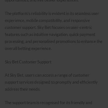
The platform’s reliability is evident in its seamless user
experience, mobile compatibility, and responsive
customer support. Sky Bet focuses on user-centric
features such as intuitive navigation, quick payment
processing, and personalised promotions to enhance the
overall betting experience.
Sky Bet Customer Support
At Sky Bet, users can access a range of customer
support services designed to promptly and efficiently
address their needs.
The support team is recognised for its friendly and