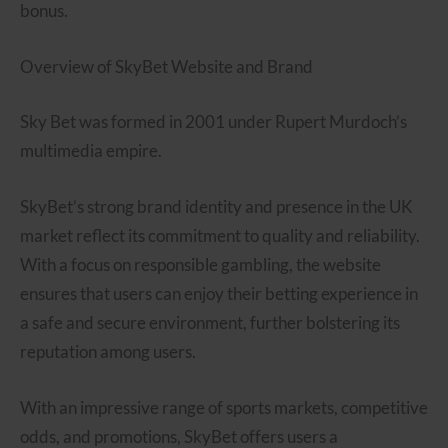
bonus.
Overview of SkyBet Website and Brand
Sky Bet was formed in 2001 under Rupert Murdoch’s
multimedia empire.
SkyBet’s strong brand identity and presence in the UK
market reflect its commitment to quality and reliability.
With a focus on responsible gambling, the website
ensures that users can enjoy their betting experience in
a safe and secure environment, further bolstering its
reputation among users.
With an impressive range of sports markets, competitive
odds, and promotions, SkyBet offers users a