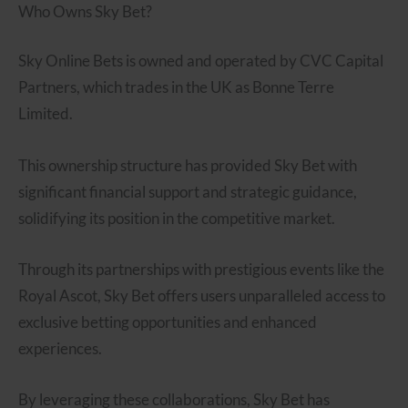
Who Owns Sky Bet?
Sky Online Bets is owned and operated by CVC Capital
Partners, which trades in the UK as Bonne Terre
Limited.
This ownership structure has provided Sky Bet with
significant financial support and strategic guidance,
solidifying its position in the competitive market.
Through its partnerships with prestigious events like the
Royal Ascot, Sky Bet offers users unparalleled access to
exclusive betting opportunities and enhanced
experiences.
By leveraging these collaborations, Sky Bet has