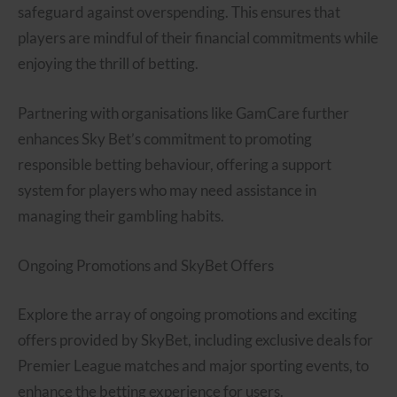
safeguard against overspending. This ensures that
players are mindful of their financial commitments while
enjoying the thrill of betting.
Partnering with organisations like GamCare further
enhances Sky Bet’s commitment to promoting
responsible betting behaviour, offering a support
system for players who may need assistance in
managing their gambling habits.
Ongoing Promotions and SkyBet Offers
Explore the array of ongoing promotions and exciting
offers provided by SkyBet, including exclusive deals for
Premier League matches and major sporting events, to
enhance the betting experience for users.