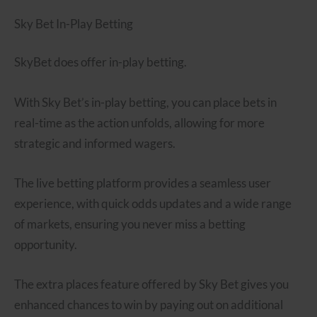
Sky Bet In-Play Betting
SkyBet does offer in-play betting.
With Sky Bet’s in-play betting, you can place bets in
real-time as the action unfolds, allowing for more
strategic and informed wagers.
The live betting platform provides a seamless user
experience, with quick odds updates and a wide range
of markets, ensuring you never miss a betting
opportunity.
The extra places feature offered by Sky Bet gives you
enhanced chances to win by paying out on additional