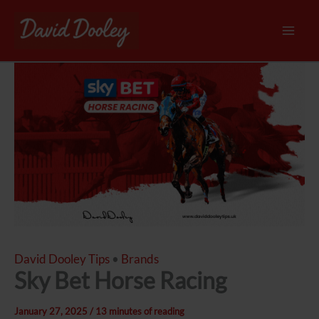
Skip
to
Mai
content
Men
David Dooley Tips
•
Brands
Sky Bet Horse Racing
January 27, 2025
/
13 minutes of reading