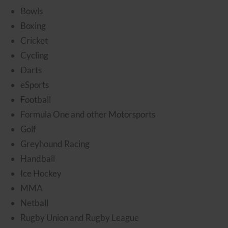
Bowls
Boxing
Cricket
Cycling
Darts
eSports
Football
Formula One and other Motorsports
Golf
Greyhound Racing
Handball
Ice Hockey
MMA
Netball
Rugby Union and Rugby League