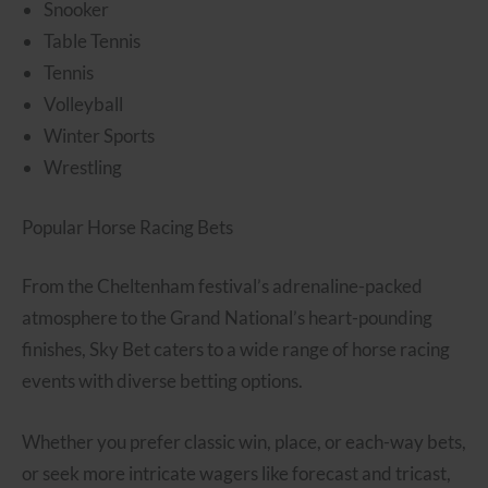
Snooker
Table Tennis
Tennis
Volleyball
Winter Sports
Wrestling
Popular Horse Racing Bets
From the Cheltenham festival’s adrenaline-packed
atmosphere to the Grand National’s heart-pounding
finishes, Sky Bet caters to a wide range of horse racing
events with diverse betting options.
Whether you prefer classic win, place, or each-way bets,
or seek more intricate wagers like forecast and tricast,