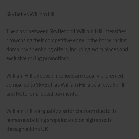
SkyBet vs William Hill
The clash between SkyBet and William Hill intensifies,
showcasing their competitive edge in the horse racing
domain with enticing offers, including extra places and
exclusive racing promotions.
William Hill’s deposit methods are usually preferred
compared to SkyBet, as William Hill also allows Skrill
and Neteller prepaid payments.
William Hill is arguably a safer platform due to its
numerous betting shops located on high streets
throughout the UK.