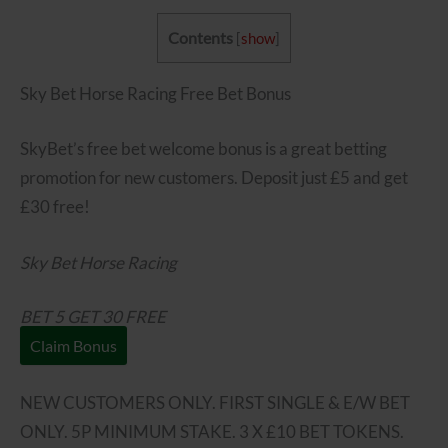
Contents
[
show
]
Sky Bet Horse Racing Free Bet Bonus
SkyBet’s free bet welcome bonus is a great betting
promotion for new customers. Deposit just £5 and get
£30 free!
Sky Bet Horse Racing
BET 5 GET 30 FREE
Claim Bonus
NEW CUSTOMERS ONLY. FIRST SINGLE & E/W BET
ONLY. 5P MINIMUM STAKE. 3 X £10 BET TOKENS.