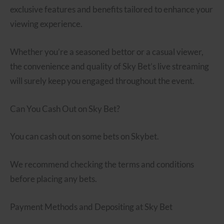
exclusive features and benefits tailored to enhance your
viewing experience.
Whether you’re a seasoned bettor or a casual viewer,
the convenience and quality of Sky Bet’s live streaming
will surely keep you engaged throughout the event.
Can You Cash Out on Sky Bet?
You can cash out on some bets on Skybet.
We recommend checking the terms and conditions
before placing any bets.
Payment Methods and Depositing at Sky Bet