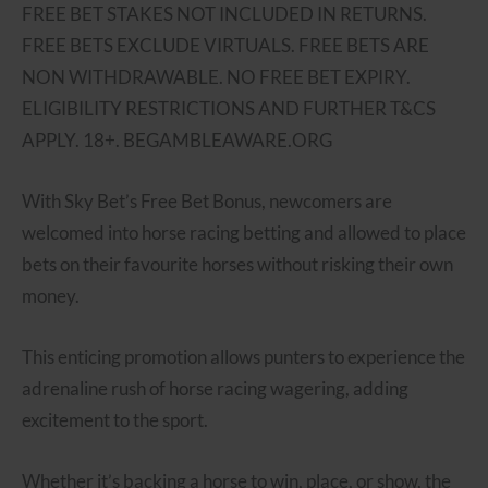
FREE BET STAKES NOT INCLUDED IN RETURNS.
FREE BETS EXCLUDE VIRTUALS. FREE BETS ARE
NON WITHDRAWABLE. NO FREE BET EXPIRY.
ELIGIBILITY RESTRICTIONS AND FURTHER T&CS
APPLY. 18+. BEGAMBLEAWARE.ORG
With Sky Bet’s Free Bet Bonus, newcomers are
welcomed into horse racing betting and allowed to place
bets on their favourite horses without risking their own
money.
This enticing promotion allows punters to experience the
adrenaline rush of horse racing wagering, adding
excitement to the sport.
Whether it’s backing a horse to win, place, or show, the