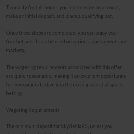
To qualify for this bonus, you must create an account,
make an initial deposit, and place a qualifying bet.
Once these steps are completed, you can enjoy your
free bet, which can be used on various sports events and
markets.
The wagering requirements associated with this offer
are quite reasonable, making it an excellent opportunity
for newcomers to dive into the exciting world of sports
betting.
Wagering Requirements
The minimum deposit for SkyBet is £5, unless you