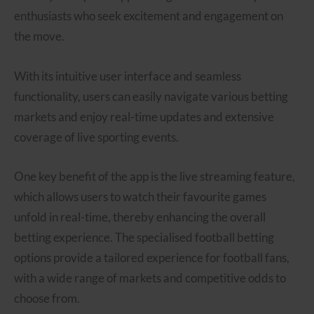
enthusiasts who seek excitement and engagement on
the move.
With its intuitive user interface and seamless
functionality, users can easily navigate various betting
markets and enjoy real-time updates and extensive
coverage of live sporting events.
One key benefit of the app is the live streaming feature,
which allows users to watch their favourite games
unfold in real-time, thereby enhancing the overall
betting experience. The specialised football betting
options provide a tailored experience for football fans,
with a wide range of markets and competitive odds to
choose from.