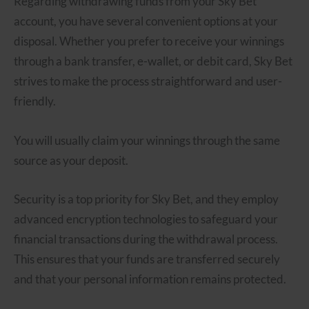
Regarding withdrawing funds from your Sky Bet
account, you have several convenient options at your
disposal. Whether you prefer to receive your winnings
through a bank transfer, e-wallet, or debit card, Sky Bet
strives to make the process straightforward and user-
friendly.
You will usually claim your winnings through the same
source as your deposit.
Security is a top priority for Sky Bet, and they employ
advanced encryption technologies to safeguard your
financial transactions during the withdrawal process.
This ensures that your funds are transferred securely
and that your personal information remains protected.