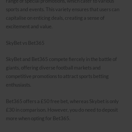
range of special promotions, which cater to various
sports and events. This variety ensures that users can
capitalise on enticing deals, creating a sense of
excitement and value.
SkyBet vs Bet365
SkyBet and Bet365 compete fiercely in the battle of
giants, offering diverse football markets and
competitive promotions to attract sports betting
enthusiasts.
Bet365 offers a £50 free bet, whereas Skybet is only
£30 in comparison. However, you do need to deposit
more when opting for Bet365.