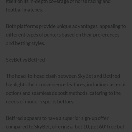
itself on its in-depth coverage of horse racing and
football matches.
Both platforms provide unique advantages, appealing to
different types of punters based on their preferences
and betting styles.
SkyBet vs Betfred
The head-to-head clash between SkyBet and Betfred
highlights their convenience features, including cash-out
options and seamless deposit methods, catering to the
needs of modern sports bettors.
Betfred appears to have a superior sign-up offer
compared to SkyBet, offering a ‘bet 10, get 60’ free bet