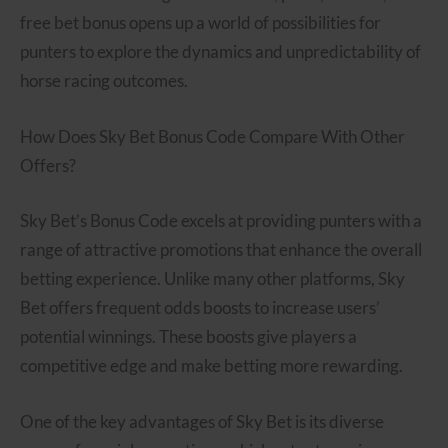
free bet bonus opens up a world of possibilities for
punters to explore the dynamics and unpredictability of
horse racing outcomes.
How Does Sky Bet Bonus Code Compare With Other
Offers?
Sky Bet’s Bonus Code excels at providing punters with a
range of attractive promotions that enhance the overall
betting experience. Unlike many other platforms, Sky
Bet offers frequent odds boosts to increase users’
potential winnings. These boosts give players a
competitive edge and make betting more rewarding.
One of the key advantages of Sky Bet is its diverse