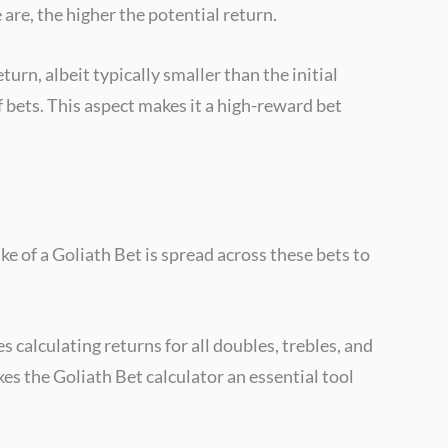
are, the higher the potential return.
urn, albeit typically smaller than the initial
 bets. This aspect makes it a high-reward bet
ake of a Goliath Bet is spread across these bets to
 calculating returns for all doubles, trebles, and
es the Goliath Bet calculator an essential tool