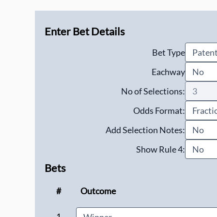
Enter Bet Details
Bet Type
Eachway
No of Selections:
Odds Format:
Add Selection Notes:
Show Rule 4:
Bets
#
Outcome
1