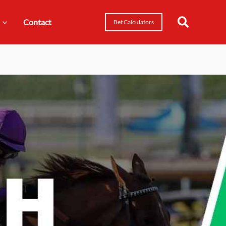
Search
Contact
Bet Calculators