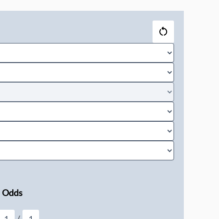
Reset
All
Odds
/