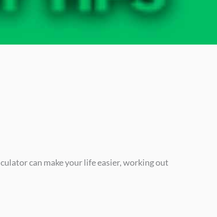
lculator can make your life easier, working out