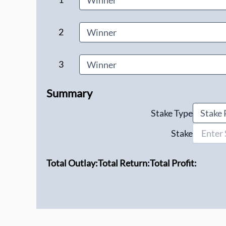
2
3
Summary
Stake Type
Stake
Total Outlay:
Total Return:
Total Profit:
Sign U
First Name (re