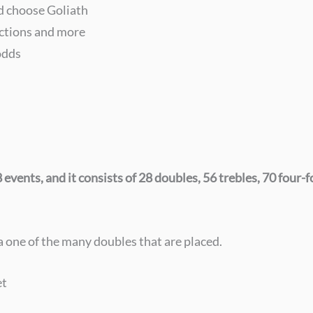
nd choose Goliath
ections and more
odds
8 events, and it consists of 28 doubles, 56 trebles, 70 four-fo
a one of the many doubles that are placed.
et