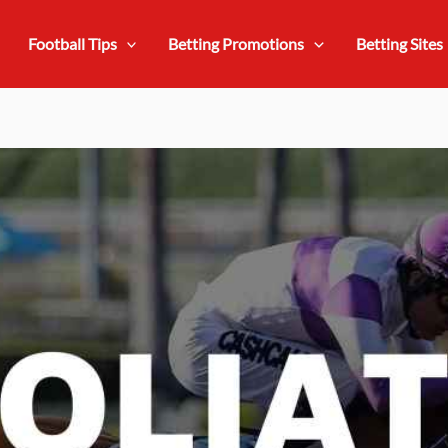
Football Tips
Betting Promotions
Betting Sites