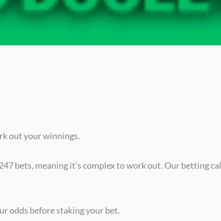
ork out your winnings.
 247 bets, meaning it’s complex to work out. Our betting ca
ur odds before staking your bet.