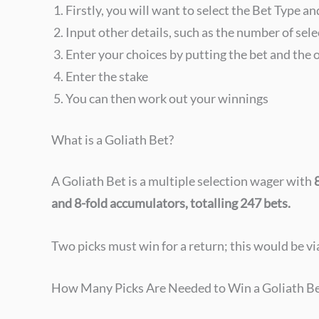
Firstly, you will want to select the Bet Type a
Input other details, such as the number of sel
Enter your choices by putting the bet and the 
Enter the stake
You can then work out your winnings
What is a Goliath Bet?
A Goliath Bet is a multiple selection wager with
and 8-fold accumulators, totalling 247 bets.
Two picks must win for a return; this would be vi
How Many Picks Are Needed to Win a Goliath B