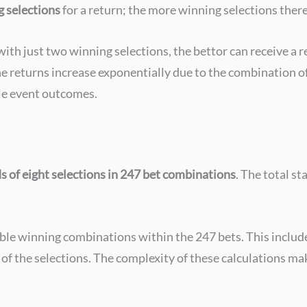
 selections
for a return; the more winning selections there 
ith just two winning selections, the bettor can receive a ret
he returns increase exponentially due to the combination of
ple event outcomes.
s of eight selections in 247 bet combinations
. The total st
ble winning combinations within the 247 bets. This includes
of the selections. The complexity of these calculations mak