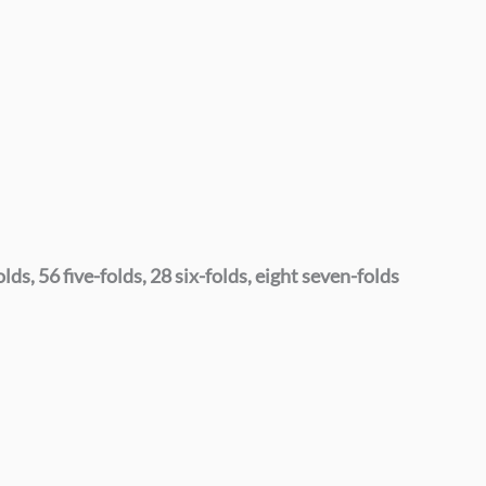
lds, 56 five-folds, 28 six-folds, eight seven-folds