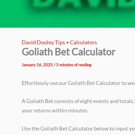
David Dooley Tips
•
Calculators
Goliath Bet Calculator
January 16, 2025
/
3 minutes of reading
Effortlessly use our Goliath Bet Calculator to w
A Goliath Bet consists of eight events and totals
your returns within minutes.
Use the Goliath Bet Calculator below to input yo