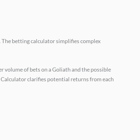
. The betting calculator simplifies complex
eer volume of bets on a Goliath and the possible
Calculator clarifies potential returns from each