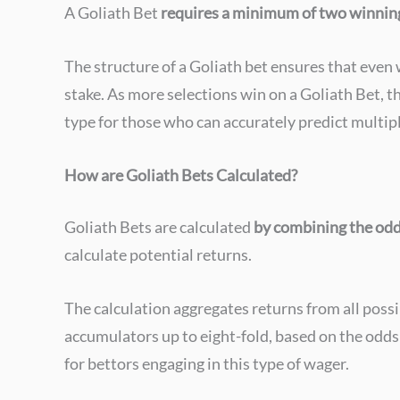
A Goliath Bet
requires a minimum of two winning
The structure of a Goliath bet ensures that even w
stake. As more selections win on a Goliath Bet, t
type for those who can accurately predict multi
How are Goliath Bets Calculated?
Goliath Bets are calculated
by combining the odd
calculate potential returns.
The calculation aggregates returns from all possi
accumulators up to eight-fold, based on the odds 
for bettors engaging in this type of wager.