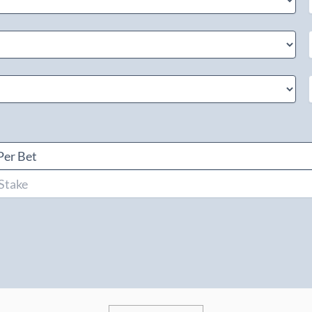
p For FREE Daily Tips
quired)
Last Name (required)