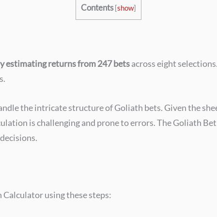
Contents
[
show
]
)
Mobile
ly estimating returns from 247 bets
across eight selections
s.
 handle the intricate structure of Goliath bets. Given the sh
lation is challenging and prone to errors. The Goliath Bet 
decisions.
 Calculator using these steps: