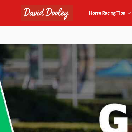
Skip
to
Horse Racing Tips
content