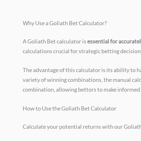
Email (required
Why Use a Goliath Bet Calculator?
A Goliath Bet calculator is
essential for accurate
calculations crucial for strategic betting decision
The advantage of this calculator is its ability to
variety of winning combinations, the manual calcu
combination, allowing bettors to make informed 
How to Use the Goliath Bet Calculator
Calculate your potential returns with our Goliath