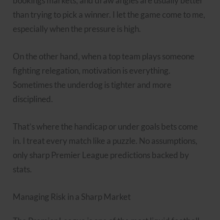
bookings markets, and draw angles are usually better
than trying to pick a winner. I let the game come to me,
especially when the pressure is high.
On the other hand, when a top team plays someone
fighting relegation, motivation is everything.
Sometimes the underdog is tighter and more
disciplined.
That’s where the handicap or under goals bets come
in. I treat every match like a puzzle. No assumptions,
only sharp Premier League predictions backed by
stats.
Managing Risk in a Sharp Market