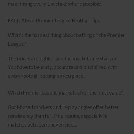
maximising every 1pt stake where possible.
FAQs About Premier League Football Tips
What’s the hardest thing about betting on the Premier
League?
The prices are tighter and the markets are sharper.
You have to be early, accurate and disciplined with
every football betting tip you place.
Which Premier League markets offer the most value?
Goal-based markets and in-play angles offer better
consistency than full-time results, especially in
matches between uneven sides.