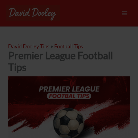
Skip
to
Mai
content
Men
David Dooley Tips
•
Football Tips
Premier League Football
Tips