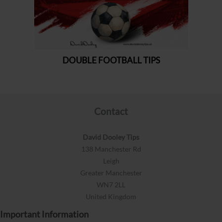
Contact
David Dooley Tips
138 Manchester Rd
Leigh
Greater Manchester
WN7 2LL
United Kingdom
Important Information