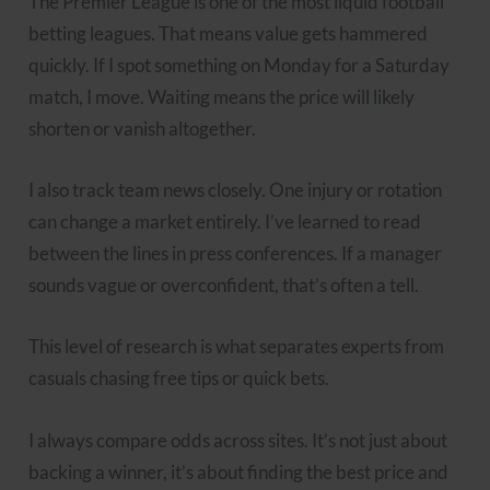
The Premier League is one of the most liquid football
betting leagues. That means value gets hammered
quickly. If I spot something on Monday for a Saturday
match, I move. Waiting means the price will likely
shorten or vanish altogether.
I also track team news closely. One injury or rotation
can change a market entirely. I’ve learned to read
between the lines in press conferences. If a manager
sounds vague or overconfident, that’s often a tell.
This level of research is what separates experts from
casuals chasing free tips or quick bets.
I always compare odds across sites. It’s not just about
backing a winner, it’s about finding the best price and