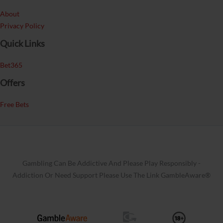
About
Privacy Policy
Quick Links
Bet365
Offers
Free Bets
Gambling Can Be Addictive And Please Play Responsibly -
Addiction Or Need Support Please Use The Link GambleAware®