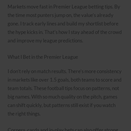
Markets move fast in Premier League betting tips. By
the time most punters jump on, the value’s already
gone. I track early lines and build my shortlist before
the hype kicks in. That’s how I stay ahead of the crowd
and improve my league predictions.
What I Bet in the Premier League
I don’t rely on match results. There’s more consistency
in markets like over 1.5 goals, both teams to score and
team totals. These football tips focus on patterns, not
big names. With so much quality on the pitch, games
can shift quickly, but patterns still exist if you watch
the right things.
Corners, cards and in-play bets can also offer strong