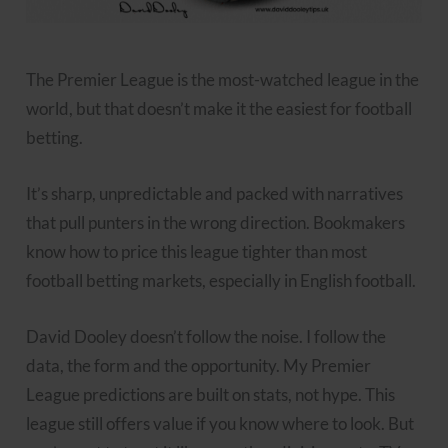
The Premier League is the most-watched league in the
world, but that doesn’t make it the easiest for football
betting.
It’s sharp, unpredictable and packed with narratives
that pull punters in the wrong direction. Bookmakers
know how to price this league tighter than most
football betting markets, especially in English football.
David Dooley doesn’t follow the noise. I follow the
data, the form and the opportunity. My Premier
League predictions are built on stats, not hype. This
league still offers value if you know where to look. But