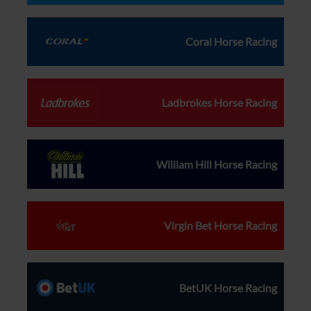
Coral Horse Racing
Ladbrokes Horse Racing
William Hill Horse Racing
Virgin Bet Horse Racing
BetUK Horse Racing