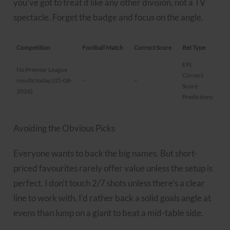
you’ve got to treat it like any other division, not a TV
spectacle. Forget the badge and focus on the angle.
Competition
Football Match
Correct Score
Bet Type
EPL
No Premier League
Correct
results today (05-08-
–
–
Score
2026)
Predictions
Avoiding the Obvious Picks
Everyone wants to back the big names. But short-
priced favourites rarely offer value unless the setup is
perfect. I don’t touch 2/7 shots unless there’s a clear
line to work with. I’d rather back a solid goals angle at
evens than lump on a giant to beat a mid-table side.