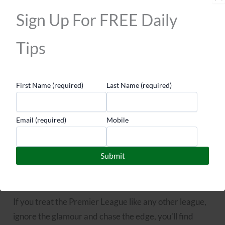
approach it with structure, patience and a clear read
Sign Up For FREE Daily
on every game.
Tips
Final Thoughts
The Premier League isn’t a goldmine for lazy bets. It’s
First Name (required)
Last Name (required)
a test of sharpness, structure and strong football
betting tips. I’ve landed plenty of wins here by tuning
out the noise and trusting the angles.
Email (required)
Mobile
David Dooley doesn’t care about star names or TV
buzz. I care about form, market shape and betting
with intent.
If you treat the Premier League like any other league,
ignore the glamour and chase the edge, you’ll find