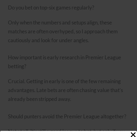
Do you bet on top-six games regularly?
Only when the numbers and setups align, these
matches are often overhyped, so I approach them
cautiously and look for under angles.
How important is early research in Premier League
betting?
Crucial. Getting in early is one of the few remaining
advantages. Late bets are often chasing value that’s
already been stripped away.
Should punters avoid the Premier League altogether?
Not at all. It’s still a good league to bet, but only if you