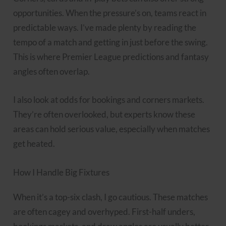
opportunities. When the pressure’s on, teams react in
predictable ways. I’ve made plenty by reading the
tempo of a match and getting in just before the swing.
This is where Premier League predictions and fantasy
angles often overlap.
I also look at odds for bookings and corners markets.
They’re often overlooked, but experts know these
areas can hold serious value, especially when matches
get heated.
How I Handle Big Fixtures
When it’s a top-six clash, I go cautious. These matches
are often cagey and overhyped. First-half unders,