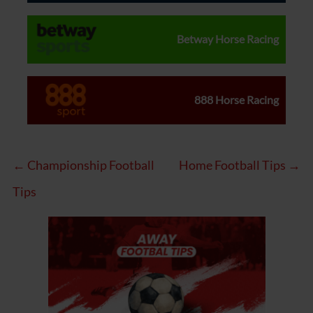
Betway Horse Racing
888 Horse Racing
← Championship Football
Home Football Tips →
Tips