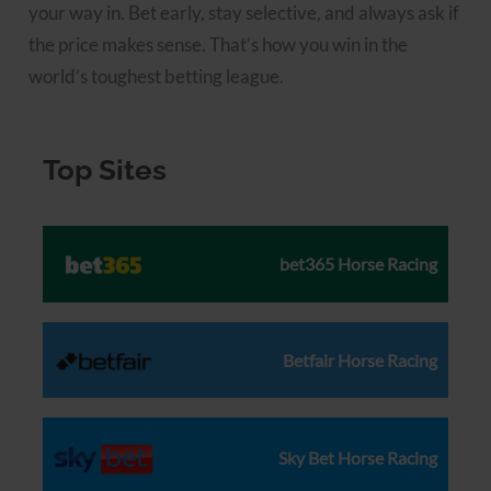
your way in. Bet early, stay selective, and always ask if
the price makes sense. That’s how you win in the
world’s toughest betting league.
Top Sites
bet365 Horse Racing
Betfair Horse Racing
Sky Bet Horse Racing