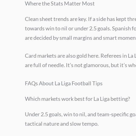
Where the Stats Matter Most
Clean sheet trends are key. If a side has kept thr
Sign U
towards win to nil or under 2.5 goals. Spanish f
are decided by small margins and smart momen
First Name (re
Card markets are also gold here. Referees in La L
are full of needle. It’s not glamorous, but it’s 
Email (required
FAQs About La Liga Football Tips
Which markets work best for La Liga betting?
Under 2.5 goals, win to nil, and team-specific g
tactical nature and slow tempo.