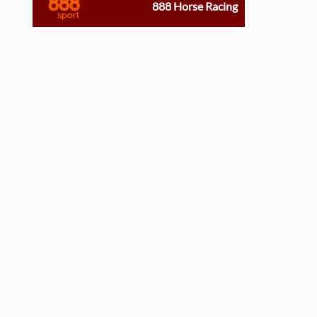
888 Horse Racing