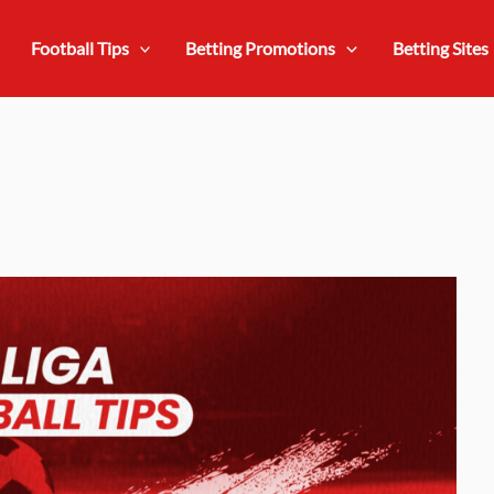
Football Tips
Betting Promotions
Betting Sites