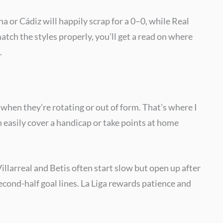
na or Cádiz will happily scrap for a 0–0, while Real
tch the styles properly, you’ll get a read on where
.
when they’re rotating or out of form. That’s where I
 easily cover a handicap or take points at home
 Villarreal and Betis often start slow but open up after
second-half goal lines. La Liga rewards patience and