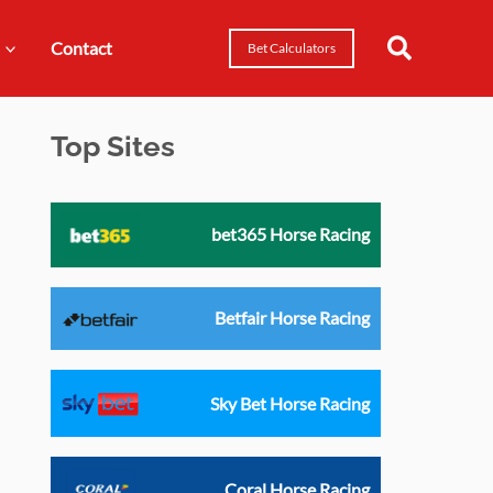
Search
Contact
Bet Calculators
Top Sites
bet365 Horse Racing
Betfair Horse Racing
Sky Bet Horse Racing
Coral Horse Racing