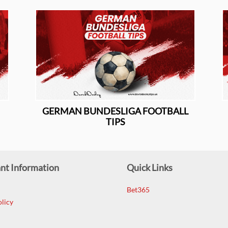
nt Information
Quick Links
Bet365
olicy