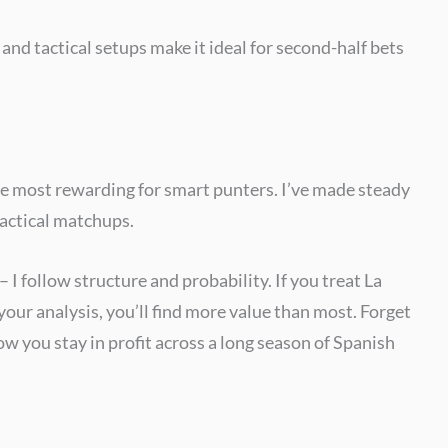
nd tactical setups make it ideal for second-half bets
 the most rewarding for smart punters. I’ve made steady
tactical matchups.
I follow structure and probability. If you treat La
your analysis, you’ll find more value than most. Forget
ow you stay in profit across a long season of Spanish