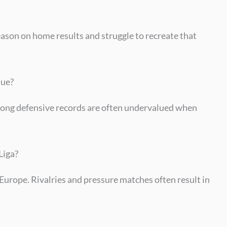
ason on home results and struggle to recreate that
lue?
trong defensive records are often undervalued when
Liga?
 Europe. Rivalries and pressure matches often result in