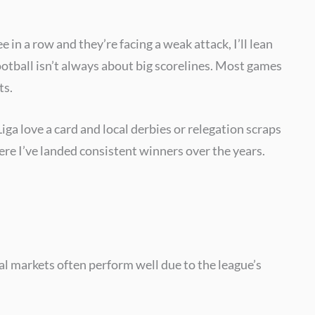
ee in a row and they’re facing a weak attack, I’ll lean
p For FREE Daily Tips
ootball isn’t always about big scorelines. Most games
ts.
quired)
Last Name (required)
iga love a card and local derbies or relegation scraps
where I’ve landed consistent winners over the years.
)
Mobile
oal markets often perform well due to the league’s