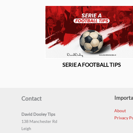
Importa
Contact
About
David Dooley Tips
Privacy P
138 Manchester Rd
Leigh