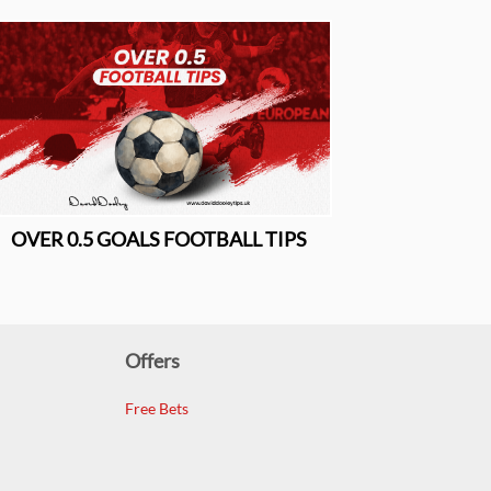
Offers
Free Bets