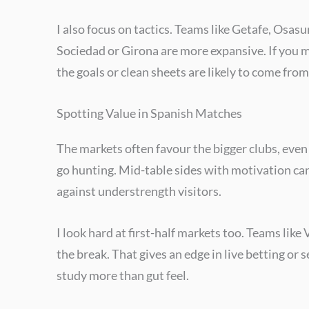
I also focus on tactics. Teams like Getafe, Osasu
Sociedad or Girona are more expansive. If you ma
the goals or clean sheets are likely to come from
Spotting Value in Spanish Matches
The markets often favour the bigger clubs, even 
go hunting. Mid-table sides with motivation can
against understrength visitors.
I look hard at first-half markets too. Teams like
the break. That gives an edge in live betting or 
study more than gut feel.