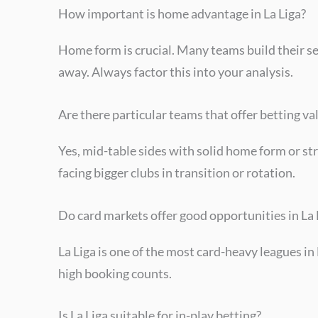
How important is home advantage in La Liga?
Home form is crucial. Many teams build their se
away. Always factor this into your analysis.
Are there particular teams that offer betting va
Yes, mid-table sides with solid home form or s
facing bigger clubs in transition or rotation.
Do card markets offer good opportunities in La 
La Liga is one of the most card-heavy leagues in
high booking counts.
Is La Liga suitable for in-play betting?