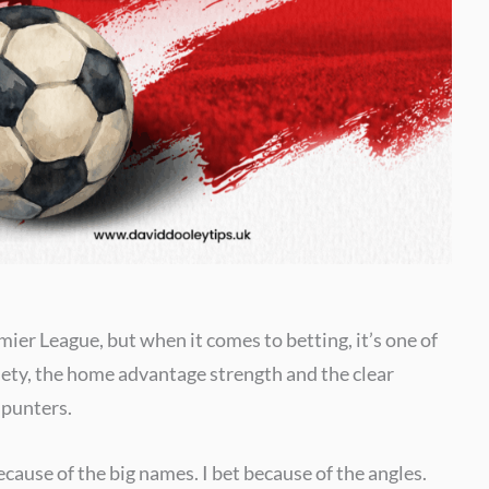
ier League, but when it comes to betting, it’s one of
riety, the home advantage strength and the clear
 punters.
cause of the big names. I bet because of the angles.