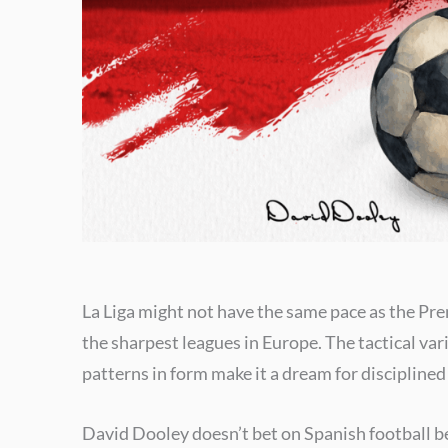
La Liga might not have the same pace as the Prem
the sharpest leagues in Europe. The tactical va
patterns in form make it a dream for disciplined
David Dooley doesn’t bet on Spanish football be