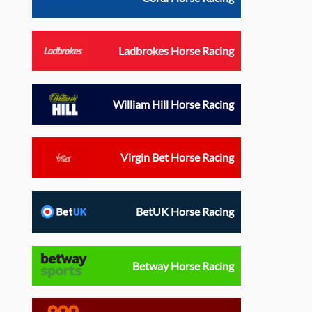
Ladbrokes Horse Racing
William Hill Horse Racing
Virgin Bet Horse Racing
BetUK Horse Racing
Betway Horse Racing