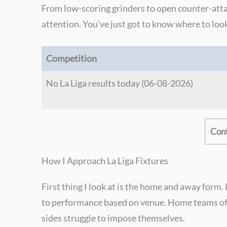
From low-scoring grinders to open counter-attac
attention. You’ve just got to know where to loo
Competition
No La Liga results today (06-08-2026)
Con
How I Approach La Liga Fixtures
First thing I look at is the home and away form. 
to performance based on venue. Home teams of
sides struggle to impose themselves.