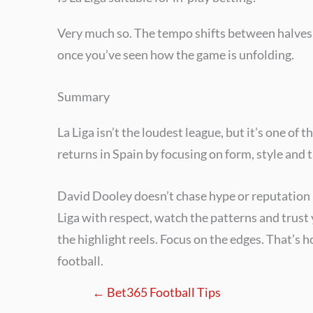
Very much so. The tempo shifts between halves a
once you’ve seen how the game is unfolding.
Summary
La Liga isn’t the loudest league, but it’s one of
returns in Spain by focusing on form, style and 
David Dooley doesn’t chase hype or reputation – 
Liga with respect, watch the patterns and trust 
the highlight reels. Focus on the edges. That’s h
football.
← Bet365 Football Tips