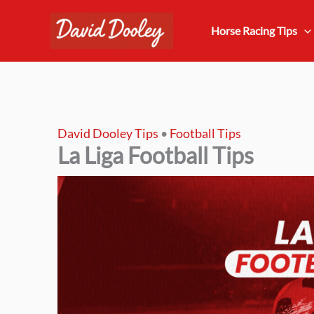
Skip
to
Horse Racing Tips
content
David Dooley Tips
•
Football Tips
La Liga Football Tips