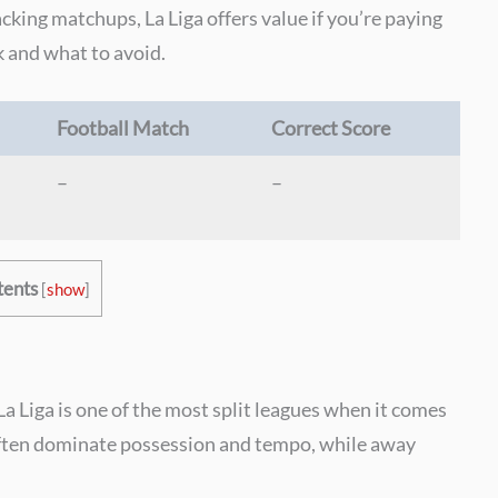
king matchups, La Liga offers value if you’re paying
k and what to avoid.
Football Match
Correct Score
–
–
tents
[
show
]
La Liga is one of the most split leagues when it comes
ten dominate possession and tempo, while away