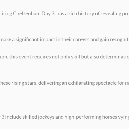
xciting Cheltenham Day 3, has a rich history of revealing 
o make a significant impact in their careers and gain recog
on, this event requires not only skill but also determinat
 these rising stars, delivering an exhilarating spectacle for
 include skilled jockeys and high-performing horses vying 