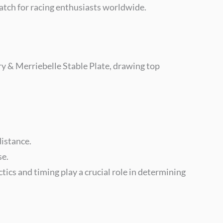
atch for racing enthusiasts worldwide.
y & Merriebelle Stable Plate, drawing top
distance.
se.
ics and timing play a crucial role in determining