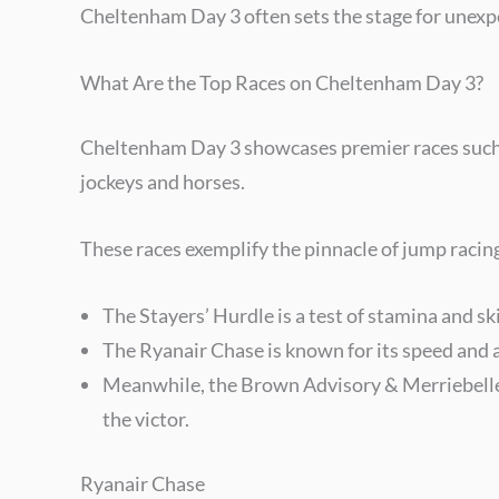
Cheltenham Day 3 often sets the stage for unexp
What Are the Top Races on Cheltenham Day 3?
Cheltenham Day 3 showcases premier races such 
jockeys and horses.
These races exemplify the pinnacle of jump racing, 
The Stayers’ Hurdle is a test of stamina and s
The Ryanair Chase is known for its speed and ag
Sign U
Meanwhile, the Brown Advisory & Merriebelle S
the victor.
First Name (re
Ryanair Chase