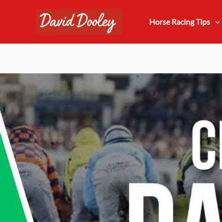
Skip
to
Horse Racing Tips
content