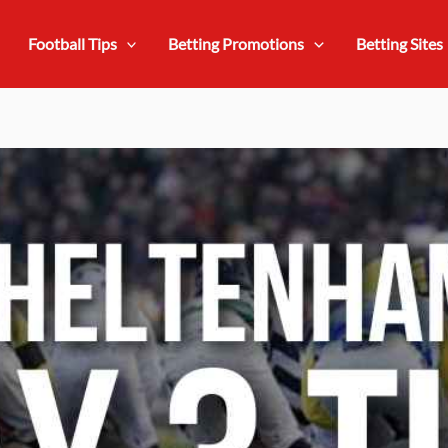
Football Tips
Betting Promotions
Betting Sites