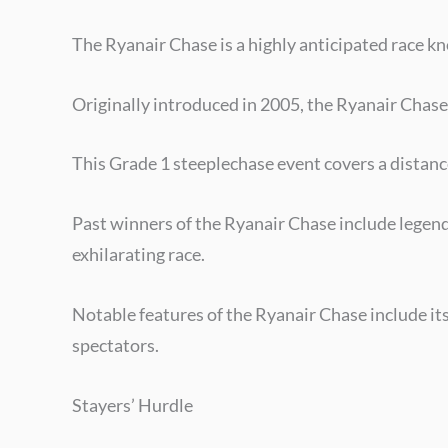
Email (required
The Ryanair Chase is a highly anticipated race k
Originally introduced in 2005, the Ryanair Chase
This Grade 1 steeplechase event covers a distance
Past winners of the Ryanair Chase include legends
exhilarating race.
Notable features of the Ryanair Chase include it
spectators.
Stayers’ Hurdle