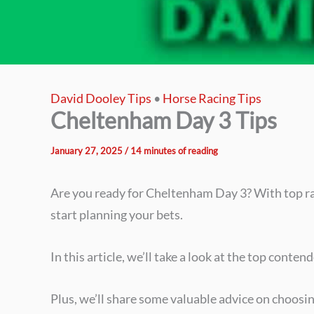
David Dooley Tips
•
Horse Racing Tips
Cheltenham Day 3 Tips
January 27, 2025
/
14 minutes of reading
Are you ready for Cheltenham Day 3? With top rac
start planning your bets.
In this article, we’ll take a look at the top conte
Plus, we’ll share some valuable advice on choosi