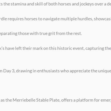
sts the stamina and skill of both horses and jockeys over a
rdle requires horses to navigate multiple hurdles, showcas
eparating those with true grit from the rest.
s have left their mark on this historic event, capturing the
am Day 3, drawing in enthusiasts who appreciate the unique 
 the Merriebelle Stable Plate, offers a platform for emer