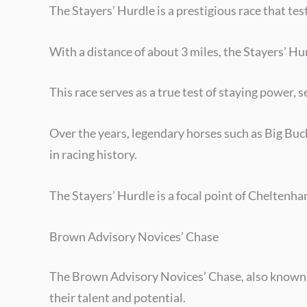
The Stayers’ Hurdle is a prestigious race that te
With a distance of about 3 miles, the Stayers’ Hu
This race serves as a true test of staying power, s
Over the years, legendary horses such as Big Buck’
in racing history.
The Stayers’ Hurdle is a focal point of Cheltenh
Brown Advisory Novices’ Chase
The Brown Advisory Novices’ Chase, also known as
their talent and potential.