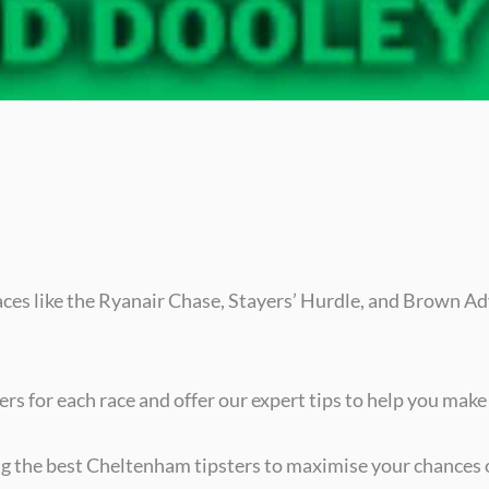
es like the Ryanair Chase, Stayers’ Hurdle, and Brown Advi
nders for each race and offer our expert tips to help you make
ng the best Cheltenham tipsters to maximise your chances 