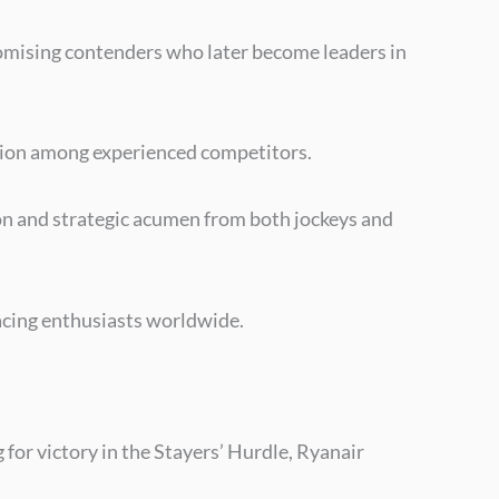
promising contenders who later become leaders in
nition among experienced competitors.
ion and strategic acumen from both jockeys and
 racing enthusiasts worldwide.
for victory in the Stayers’ Hurdle, Ryanair