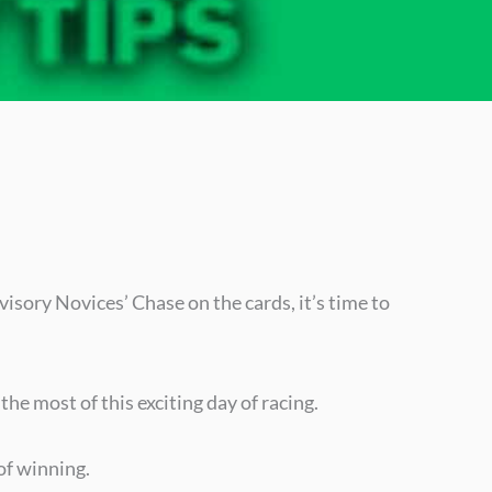
sory Novices’ Chase on the cards, it’s time to
 the most of this exciting day of racing.
of winning.