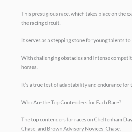
This prestigious race, which takes place on the e
the racing circuit.
It serves as a stepping stone for young talents t
With challenging obstacles and intense competiti
horses.
It’s a true test of adaptability and endurance for
Who Are the Top Contenders for Each Race?
The top contenders for races on Cheltenham Day 3
Chase, and Brown Advisory Novices’ Chase.