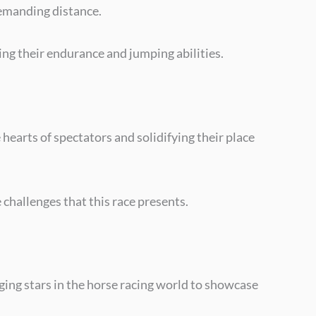
 demanding distance.
ing their endurance and jumping abilities.
 hearts of spectators and solidifying their place
challenges that this race presents.
ging stars in the horse racing world to showcase