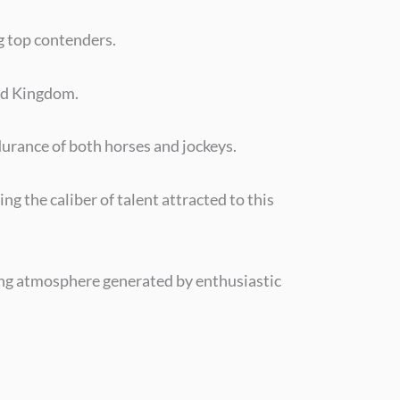
g top contenders.
ted Kingdom.
durance of both horses and jockeys.
g the caliber of talent attracted to this
ying atmosphere generated by enthusiastic