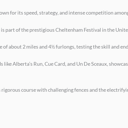
)
Mobile
nown for its speed, strategy, and intense competition amon
 is part of the prestigious Cheltenham Festival in the Uni
 of about 2 miles and 4½ furlongs, testing the skill and en
 like Alberta’s Run, Cue Card, and Un De Sceaux, showcasin
s rigorous course with challenging fences and the electrif