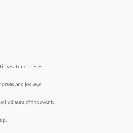
etitive atmosphere.
 horses and jockeys.
uelled aura of the event.
ip.