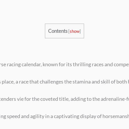
Contents
[
show
]
rse racing calendar, known for its thrilling races and comp
 place, a race that challenges the stamina and skill of both
enders vie for the coveted title, adding to the adrenaline-f
ng speed and agility in a captivating display of horsemansh