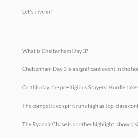
Let’s dive in!
What is Cheltenham Day 3?
Cheltenham Day 3 is a significant event in the ho
On this day, the prestigious Stayers’ Hurdle takes
The competitive spirit runs high as top-class cont
The Ryanair Chase is another highlight, showcasi