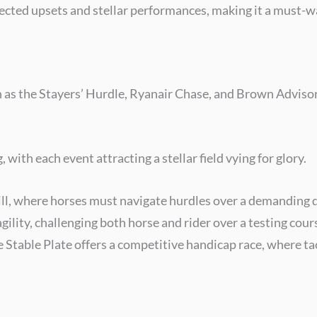
ected upsets and stellar performances, making it a must-w
as the Stayers’ Hurdle, Ryanair Chase, and Brown Advisor
with each event attracting a stellar field vying for glory.
kill, where horses must navigate hurdles over a demanding 
ility, challenging both horse and rider over a testing cour
p For FREE Daily Tips
table Plate offers a competitive handicap race, where tact
quired)
Last Name (required)