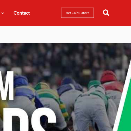
Search
Contact
Bet Calculators